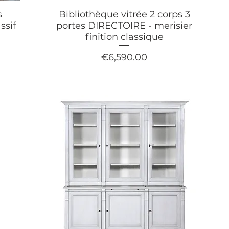
s
Bibliothèque vitrée 2 corps 3
ssif
portes DIRECTOIRE - merisier
finition classique
Price
€6,590.00