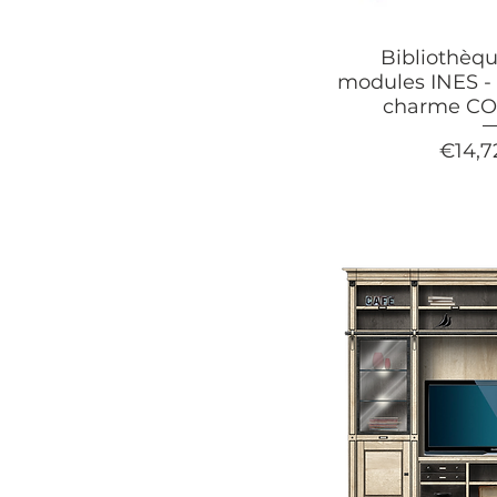
Bibliothèqu
modules INES - 
charme C
Price
€14,7