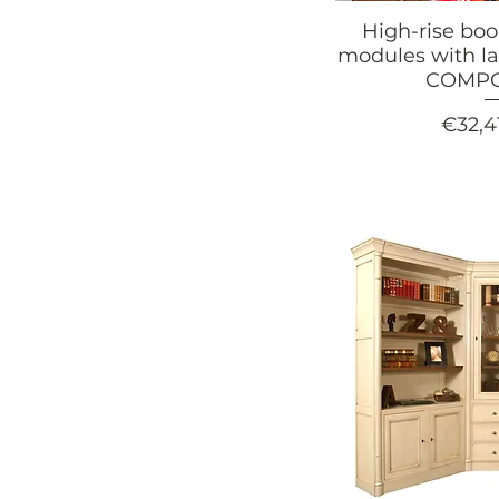
High-rise bo
modules with la
COMPO
Price
€32,4