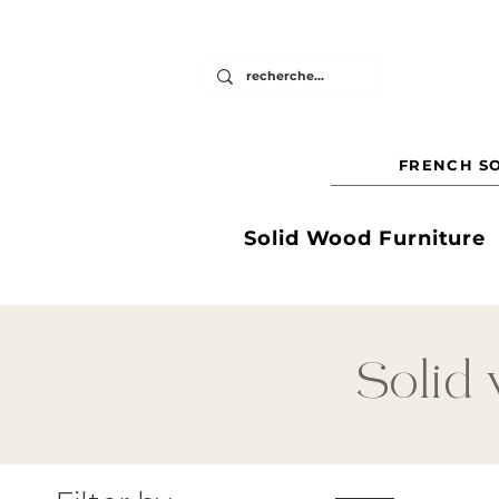
FRENCH SO
Solid Wood Furniture
Solid 