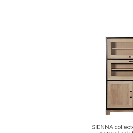
SIENNA collect