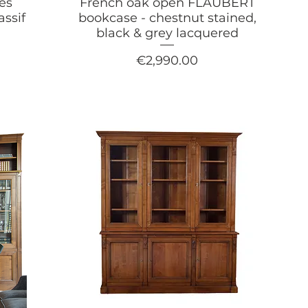
es
French oak open FLAUBERT
assif
bookcase - chestnut stained,
black & grey lacquered
Price
€2,990.00