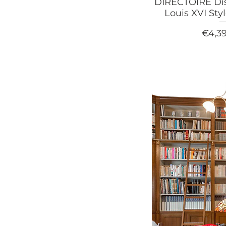
DIRECTOIRE Di
Louis XVI Sty
Price
€4,3