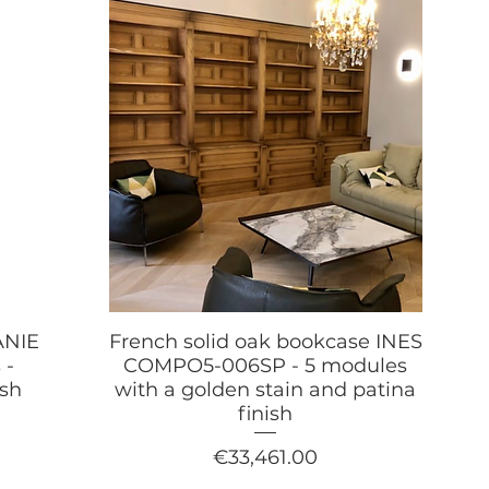
ANIE
French solid oak bookcase INES
 -
COMPO5-006SP - 5 modules
ish
with a golden stain and patina
finish
Price
€33,461.00