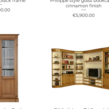
 black frame
Philippe style glass bookca
cinnamon finish
90.00
Price
€5,900.00