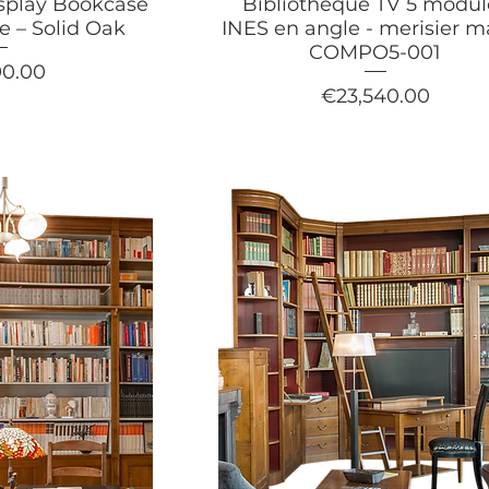
splay Bookcase
Bibliothèque TV 5 modul
le – Solid Oak
INES en angle - merisier m
COMPO5-001
90.00
Price
€23,540.00