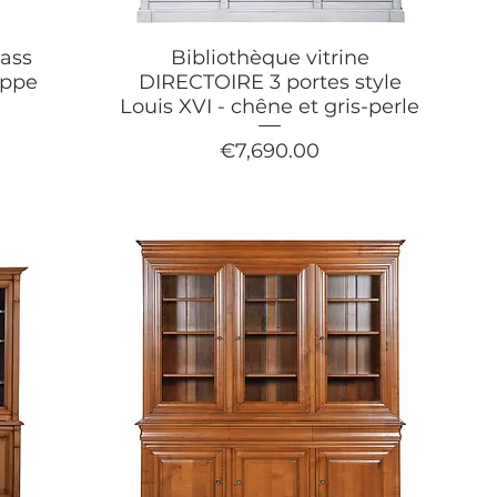
ass
Bibliothèque vitrine
ippe
DIRECTOIRE 3 portes style
Louis XVI - chêne et gris-perle
Price
€7,690.00