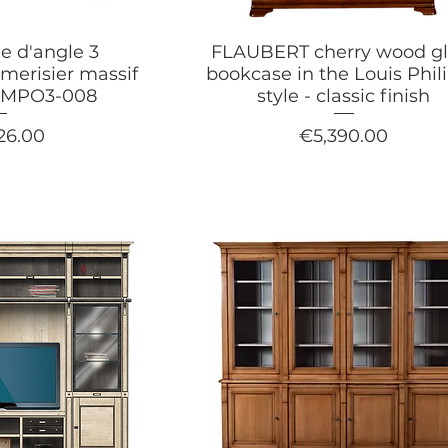
e d'angle 3
FLAUBERT cherry wood gl
merisier massif
bookcase in the Louis Phil
OMPO3-008
style - classic finish
Price
26.00
€5,390.00