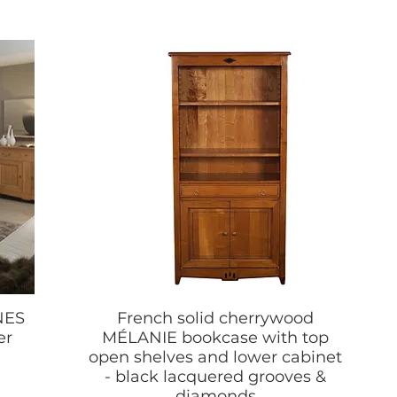
NES
French solid cherrywood
er
MÉLANIE bookcase with top
open shelves and lower cabinet
- black lacquered grooves &
diamonds