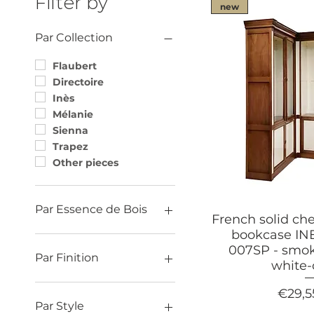
Filter by
new
Par Collection
Flaubert
Directoire
Inès
Mélanie
Sienna
Trapez
Other pieces
Par Essence de Bois
French solid ch
bookcase I
Oak
007SP - smok
Ash
Par Finition
white
Cherry
Contemporary (finish)
Price
€29,5
Charm (finish)
Par Style