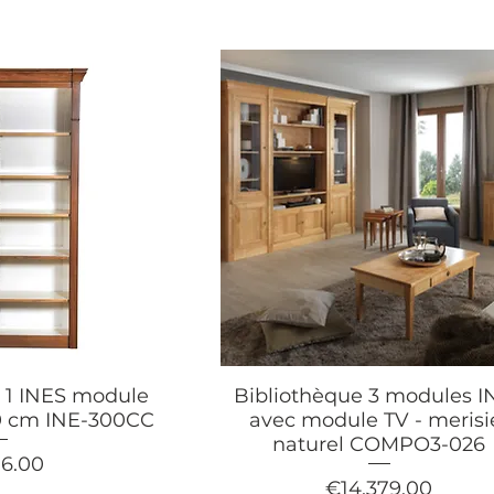
 1 INES module
Bibliothèque 3 modules I
140 cm INE-300CC
avec module TV - merisi
naturel COMPO3-026
16.00
Price
€14,379.00