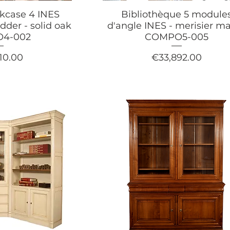
okcase 4 INES
Bibliothèque 5 module
dder - solid oak
d'angle INES - merisier ma
4-002
COMPO5-005
Price
10.00
€33,892.00