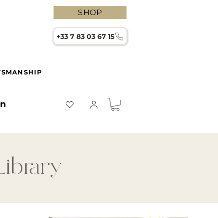
SHOP
+33 7 83 03 67 15
TSMANSHIP
on
Library