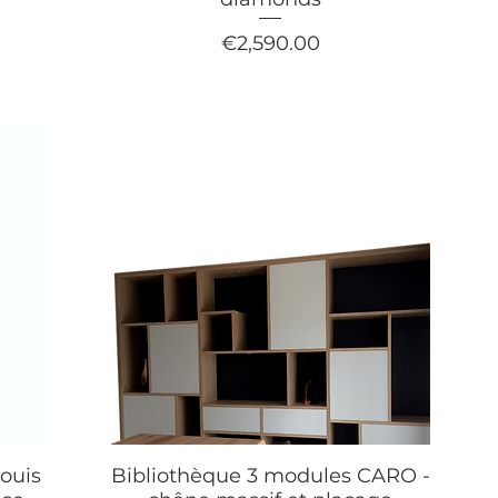
Price
€2,590.00
ouis
Bibliothèque 3 modules CARO -