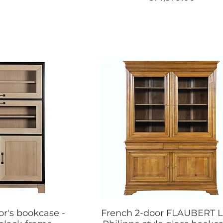
or's bookcase -
French 2-door FLAUBERT L