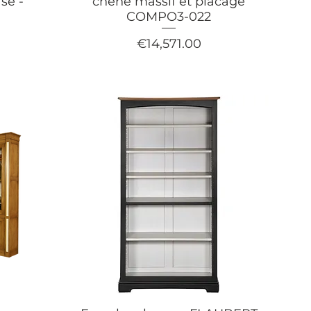
se -
chêne massif et placage
COMPO3-022
Price
€14,571.00