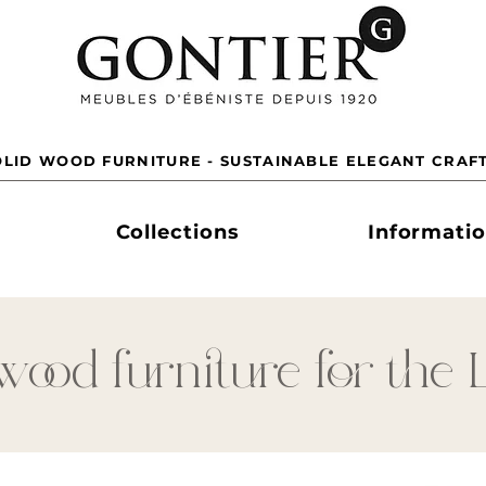
LID WOOD FURNITURE - SUSTAINABLE ELEGANT CRAF
Collections
Informati
wood furniture for the 