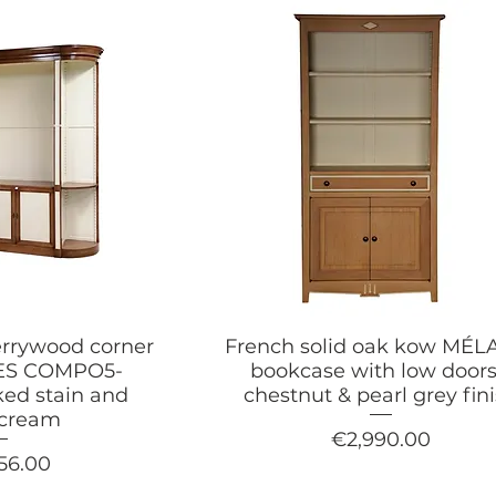
errywood corner
French solid oak kow MÉL
NES COMPO5-
bookcase with low doors
ed stain and
chestnut & pearl grey fin
-cream
Price
€2,990.00
56.00