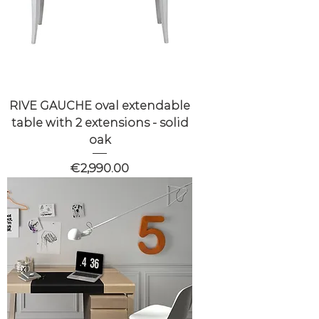
RIVE GAUCHE oval extendable
table with 2 extensions - solid
oak
Price
€2,990.00