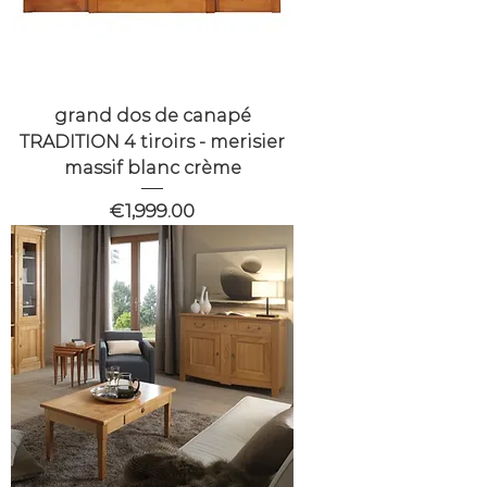
grand dos de canapé
TRADITION 4 tiroirs - merisier
massif blanc crème
Price
€1,999.00