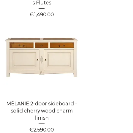
s Flutes
Price
€1,490.00
MÉLANIE 2-door sideboard -
solid cherry wood charm
finish
Price
€2,590.00