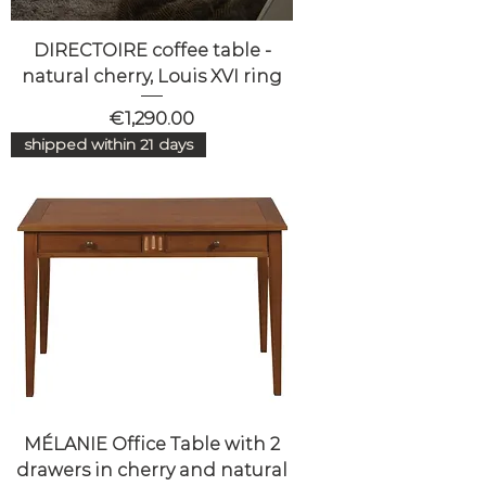
DIRECTOIRE coffee table -
natural cherry, Louis XVI ring
Price
€1,290.00
shipped within 21 days
MÉLANIE Office Table with 2
drawers in cherry and natural