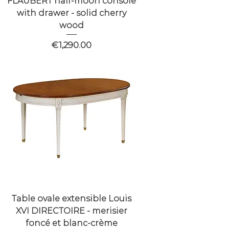
FLAUBERT half-moon console
with drawer - solid cherry
wood
Price
€1,290.00
Table ovale extensible Louis
XVI DIRECTOIRE - merisier
foncé et blanc-crème