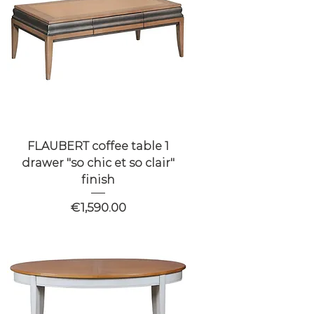
FLAUBERT coffee table 1
drawer "so chic et so clair"
finish
Price
€1,590.00