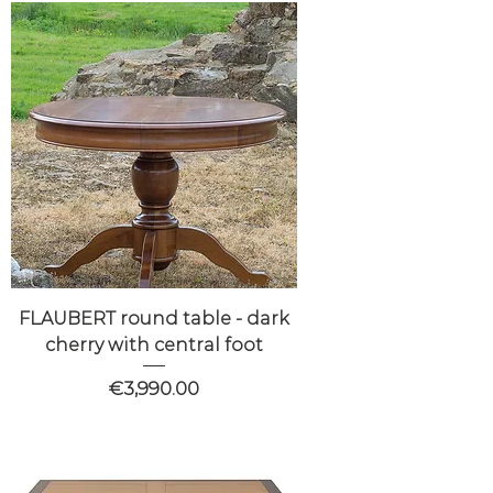
FLAUBERT round table - dark
cherry with central foot
Price
€3,990.00