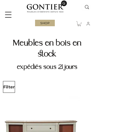
SHOP
Meubles en bois en
stock
expédiés sous 21 jours
Filter