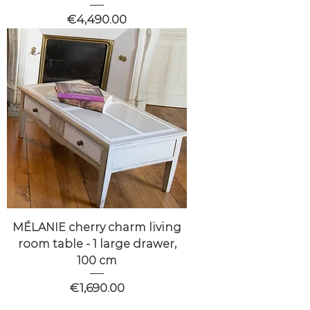
Price
€4,490.00
MÉLANIE cherry charm living
room table - 1 large drawer,
100 cm
Price
€1,690.00