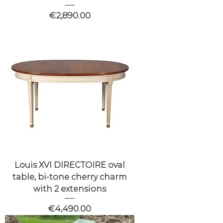
Price
€2,890.00
Louis XVI DIRECTOIRE oval
table, bi-tone cherry charm
with 2 extensions
Price
€4,490.00