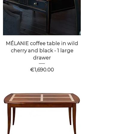
MÉLANIE coffee table in wild
cherry and black - 1 large
drawer
Price
€1,690.00