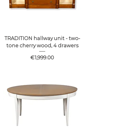
TRADITION hallway unit - two-
tone cherry wood, 4 drawers
Price
€1,999.00