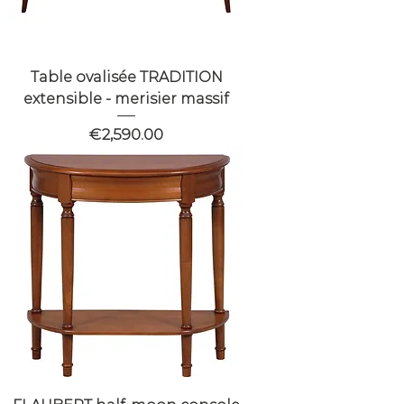
Table ovalisée TRADITION
extensible - merisier massif
Price
€2,590.00