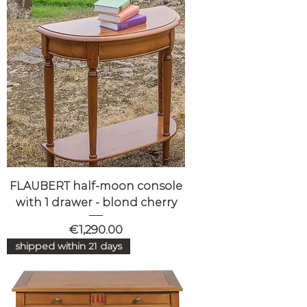
FLAUBERT half-moon console
with 1 drawer - blond cherry
Price
€1,290.00
shipped within 21 days