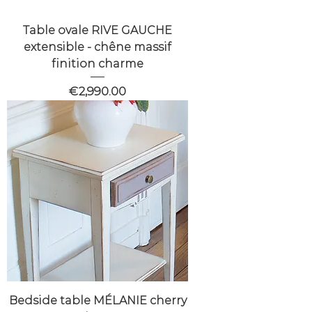
Table ovale RIVE GAUCHE
extensible - chêne massif
finition charme
Price
€2,990.00
Bedside table MÉLANIE cherry