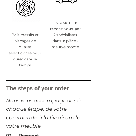
Livraison, sur
rendez-vous, par
Bois massifs et
2 spécialistes
placages de
dans la pièce -
qualité
meuble monté
sélectionnés pour
durer dans le
temps
The steps of your order
​Nous vous accompagnons à
chaque étape, de votre
commande à la livraison de
votre meuble.