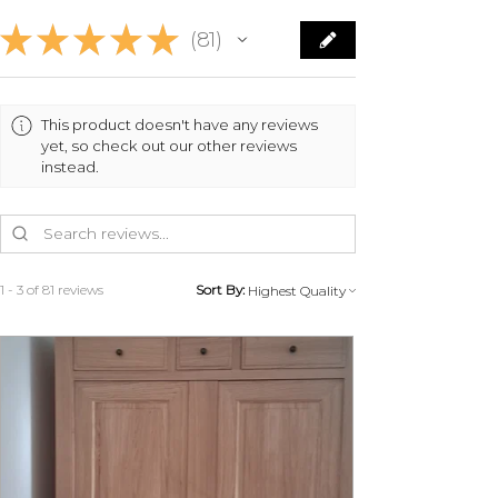
made by transfer within 7 working
★
★
★
★
★
81
days with deduction of the trade-
81
in costs and provided that the
furniture is returned in its original
condition.
This product doesn't have any reviews
yet, so check out our other reviews
instead.
MY LITTLE FRENCH FURNITURE
will organize the return with you
to avoid any problems during
transport.
1 - 3 of 81 reviews
Sort By:
Contact us at 07 83 03 67 15 or by
email at
info@monpetitmeublefrancais.co
m.
For more information on furniture
returns, refer to the section of the
General Terms and Conditions of