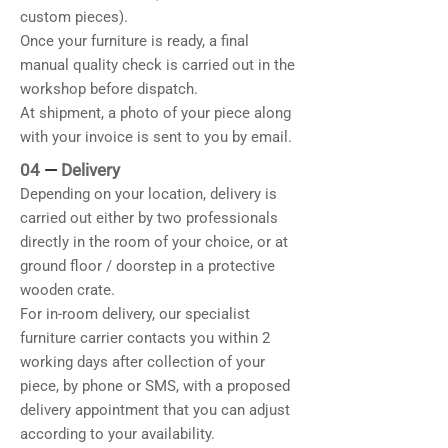
custom pieces).
Once your furniture is ready, a final
manual quality check is carried out in the
workshop before dispatch.
At shipment, a photo of your piece along
with your invoice is sent to you by email.
04
—
Delivery
Depending on your location, delivery is
carried out either by two professionals
directly in the room of your choice, or at
ground floor / doorstep in a protective
wooden crate.
For in-room delivery, our specialist
furniture carrier contacts you within 2
working days after collection of your
piece, by phone or SMS, with a proposed
delivery appointment that you can adjust
according to your availability.