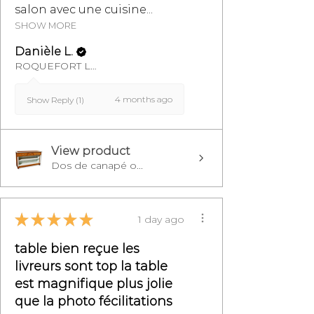
salon avec une cuisine...
SHOW MORE
Danièle L.
ROQUEFORT LES PINS, FR-PAC
4 months ago
Show Reply (1)
View product
Dos de canapé o...
★
★
★
★
★
1 day ago
table bien reçue les
livreurs sont top la table
est magnifique plus jolie
que la photo fécilitations