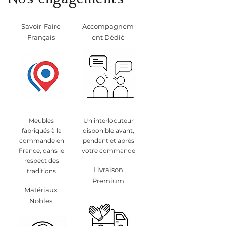
Nos engagements
Savoir-Faire
Accompagnem
Français
ent Dédié
Meubles
Un interlocuteur
fabriqués à la
disponible avant,
commande en
pendant et après
France, dans le
votre commande
respect des
Livraison
traditions
Premium
Matériaux
Nobles