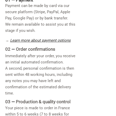
01 —
Payment
Payment can be made by card via our
secure platform (Stripe, PayPal, Apple
Pay, Google Pay) or by bank transfer.
We remain available to assist you at this
stage if you wish.
→
Learn more about payment options
02
—
Order confirmations
Immediately after your order, you receive
an initial automated confirmation.
A second, personal confirmation is then
sent within 48 working hours, including
any notes you may have left and
confirmation of the estimated delivery
time.
03
—
Production & quality control
Your piece is made to order in France
within 5 to 6 weeks (7 to 8 weeks for