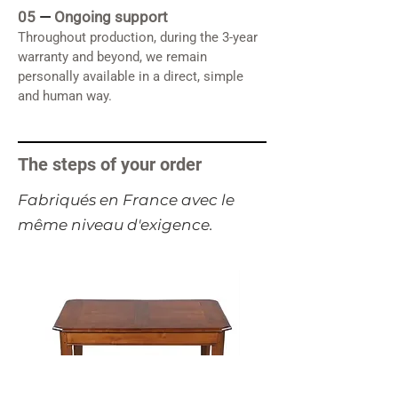
05
—
Ongoing support
Throughout production, during the 3-year
warranty and beyond, we remain
personally available in a direct, simple
and human way.
The steps of your order
​Fabriqués en France avec le
même niveau d'exigence.