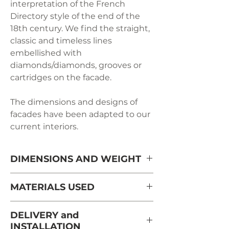
interpretation of the French
Directory style of the end of the
18th century. We find the straight,
classic and timeless lines
embellished with
diamonds/diamonds, grooves or
cartridges on the facade.
The dimensions and designs of
facades have been adapted to our
current interiors.
DIMENSIONS AND WEIGHT
Length: 63 cm
MATERIALS USED
Depth: 40 cm
Massive cherry tree from France
DELIVERY and
from sustainably managed and
INSTALLATION
Height: 134 cm