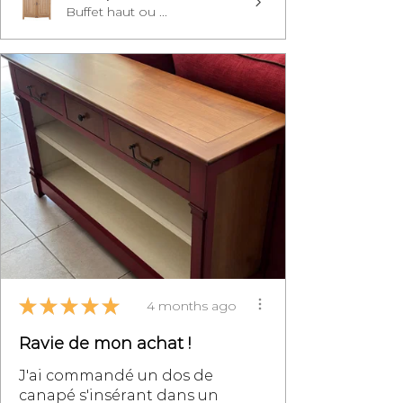
Buffet haut ou ...
★
★
★
★
★
4 months ago
Ravie de mon achat !
J'ai commandé un dos de
canapé s'insérant dans un