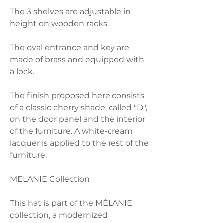
The 3 shelves are adjustable in
height on wooden racks.
The oval entrance and key are
made of brass and equipped with
a lock.
The finish proposed here consists
of a classic cherry shade, called "D",
on the door panel and the interior
of the furniture. A white-cream
lacquer is applied to the rest of the
furniture.
MELANIE Collection
This hat is part of the MÉLANIE
collection, a modernized