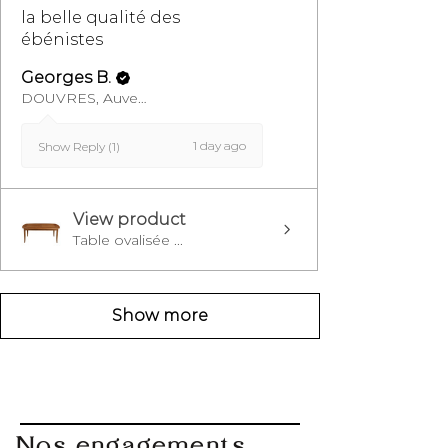
la belle qualité des
ébénistes
Georges B.
DOUVRES, Auvergne-Rhône-Alpes
1 day ago
Show Reply (1)
View product
Table ovalisée ...
Show more