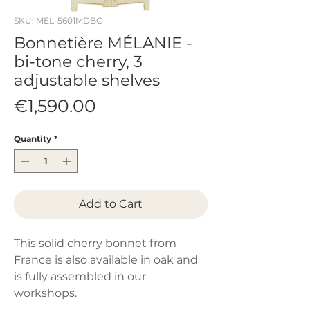
SKU: MEL-5601MDBC
Bonnetière MÉLANIE -
bi-tone cherry, 3
adjustable shelves
Price
€1,590.00
Quantity
*
Add to Cart
This solid cherry bonnet from
France is also available in oak and
is fully assembled in our
workshops.