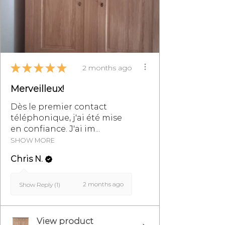
Sale, particularly in §8.
★
★
★
★
★
2 months ago
Merveilleux!
Dès le premier contact
téléphonique, j'ai été mise
en confiance. J'ai im...
SHOW MORE
Chris N.
2 months ago
Show Reply (1)
View product