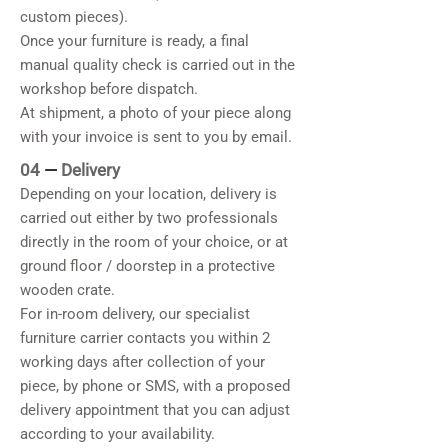
custom pieces).
Once your furniture is ready, a final
manual quality check is carried out in the
workshop before dispatch.
At shipment, a photo of your piece along
with your invoice is sent to you by email.
04
—
Delivery
Depending on your location, delivery is
carried out either by two professionals
directly in the room of your choice, or at
ground floor / doorstep in a protective
wooden crate.
For in-room delivery, our specialist
furniture carrier contacts you within 2
working days after collection of your
piece, by phone or SMS, with a proposed
delivery appointment that you can adjust
according to your availability.