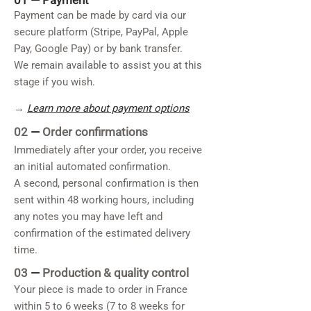
01 —
Payment
Payment can be made by card via our
secure platform (Stripe, PayPal, Apple
Pay, Google Pay) or by bank transfer.
We remain available to assist you at this
stage if you wish.
→
Learn more about payment options
02
—
Order confirmations
Immediately after your order, you receive
an initial automated confirmation.
A second, personal confirmation is then
sent within 48 working hours, including
any notes you may have left and
confirmation of the estimated delivery
time.
03
—
Production & quality control
Your piece is made to order in France
within 5 to 6 weeks (7 to 8 weeks for