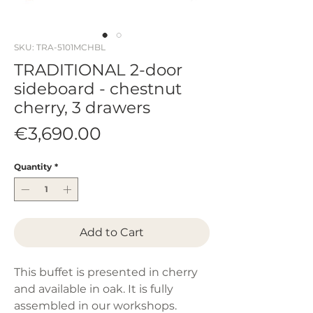
SKU: TRA-5101MCHBL
TRADITIONAL 2-door
sideboard - chestnut
cherry, 3 drawers
Price
€3,690.00
Quantity
*
Add to Cart
This buffet is presented in cherry
and available in oak. It is fully
assembled in our workshops.