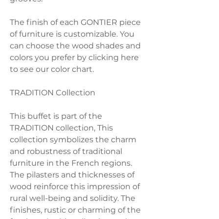
The finish of each GONTIER piece
of furniture is customizable. You
can choose the wood shades and
colors you prefer by clicking here
to see our color chart.
TRADITION Collection
This buffet is part of the
TRADITION collection, This
collection symbolizes the charm
and robustness of traditional
furniture in the French regions.
The pilasters and thicknesses of
wood reinforce this impression of
rural well-being and solidity. The
finishes, rustic or charming of the