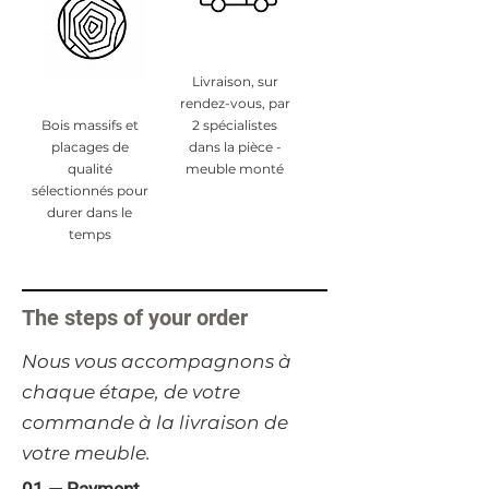
Livraison, sur
rendez-vous, par
Bois massifs et
2 spécialistes
placages de
dans la pièce -
qualité
meuble monté
sélectionnés pour
durer dans le
temps
The steps of your order
​Nous vous accompagnons à
chaque étape, de votre
commande à la livraison de
votre meuble.