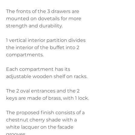
The fronts of the 3 drawers are
mounted on dovetails for more
strength and durability.
1 vertical interior partition divides
the interior of the buffet into 2
compartments.
Each compartment has its
adjustable wooden shelf on racks.
The 2 oval entrances and the 2
keys are made of brass, with 1 lock.
The proposed finish consists of a
chestnut cherry shade with a
white lacquer on the facade
grooves.