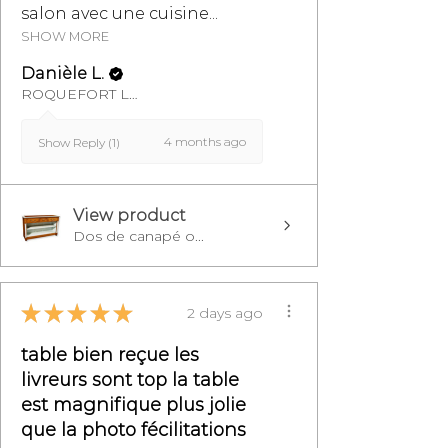
salon avec une cuisine...
SHOW MORE
Danièle L.
ROQUEFORT LES PINS, FR-PAC
4 months ago
Show Reply (1)
View product
Dos de canapé o...
★
★
★
★
★
2 days ago
table bien reçue les
livreurs sont top la table
est magnifique plus jolie
que la photo fécilitations