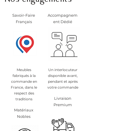
Nos engagements
Savoir-Faire
Accompagnem
Français
ent Dédié
Meubles
Un interlocuteur
fabriqués à la
disponible avant,
commande en
pendant et après
France, dans le
votre commande
respect des
Livraison
traditions
Premium
Matériaux
Nobles