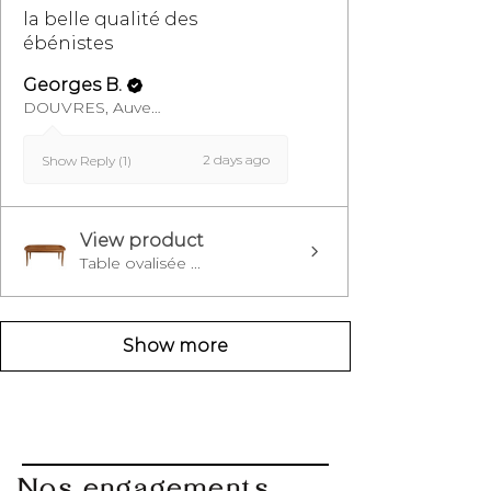
la belle qualité des
ébénistes
Georges B.
DOUVRES, Auvergne-Rhône-Alpes
2 days ago
Show Reply (1)
View product
Table ovalisée ...
Show more