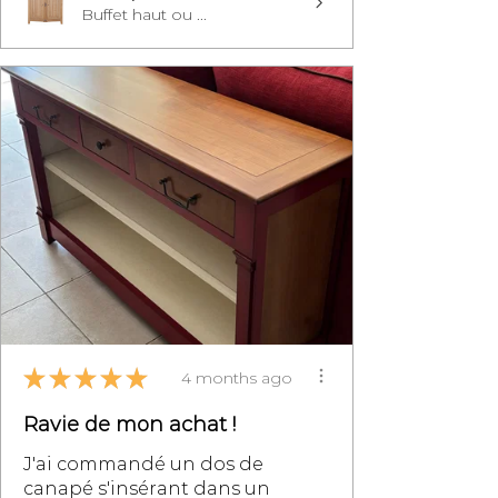
Buffet haut ou ...
★
★
★
★
★
4 months ago
Ravie de mon achat !
J'ai commandé un dos de
canapé s'insérant dans un