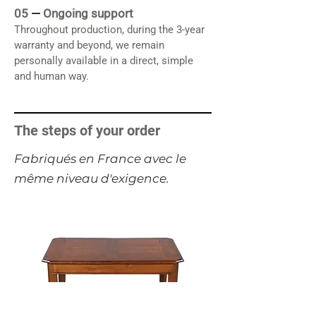
05
—
Ongoing support
Throughout production, during the 3-year
warranty and beyond, we remain
personally available in a direct, simple
and human way.
The steps of your order
​Fabriqués en France avec le
même niveau d'exigence.