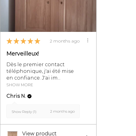
transport.
Contact us on 07 83 03 67 15 or by
email at
info@monpetitmeublefrancais.co
★
★
★
★
★
m.
2 months ago
Merveilleux!
For more information on furniture
returns, refer to the section of the
Dès le premier contact
General Terms and Conditions of
téléphonique, j'ai été mise
Sale, particularly §8.
en confiance. J'ai im...
SHOW MORE
Chris N.
2 months ago
Show Reply (1)
View product