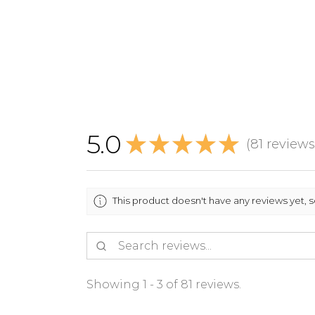
5.0
★
★
★
★
★
81
reviews
81
This product doesn't have any reviews yet, 
Showing 1 - 3 of 81 reviews.