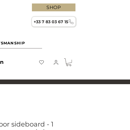
SHOP
+33 7 83 03 67 15
TSMANSHIP
on
or sideboard - 1