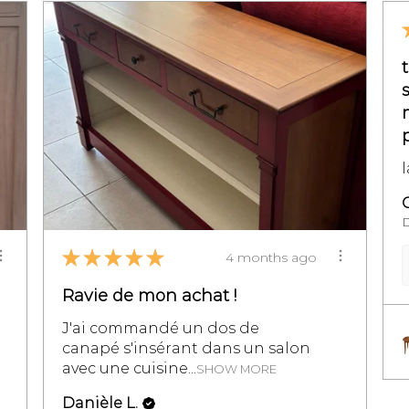
★
★
★
★
★
4 months ago
Ravie de mon achat !
J'ai commandé un dos de
canapé s'insérant dans un salon
avec une cuisine...
SHOW MORE
Danièle L.