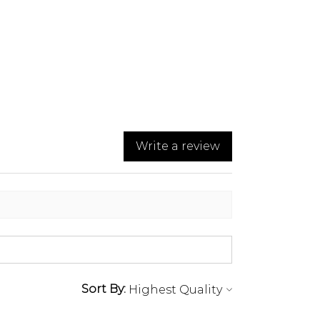
Write a review
Sort By: