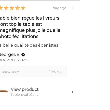
★
★
★
★
★
1 day ago
table bien reçue les livreurs
sont top la table est
magnifique plus jolie que la
photo fécilitations
la belle qualité des ébénistes
Georges B.
DOUVRES, Auvergne-Rhône-Alpes
1 day ago
Show Reply (1)
View product
Table ovalisée ...