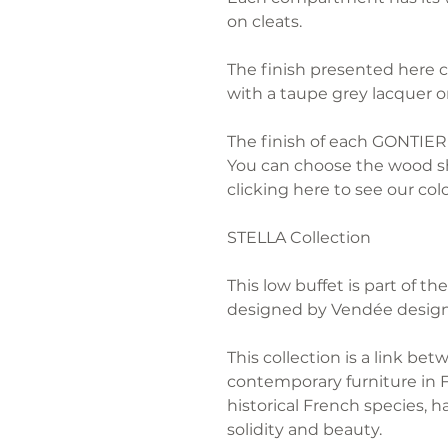
on cleats.
The finish presented here 
with a taupe grey lacquer o
The finish of each GONTIER 
You can choose the wood sh
clicking here to see our colo
STELLA Collection
This low buffet is part of 
designed by Vendée design
This collection is a link bet
contemporary furniture in 
historical French species, h
solidity and beauty.