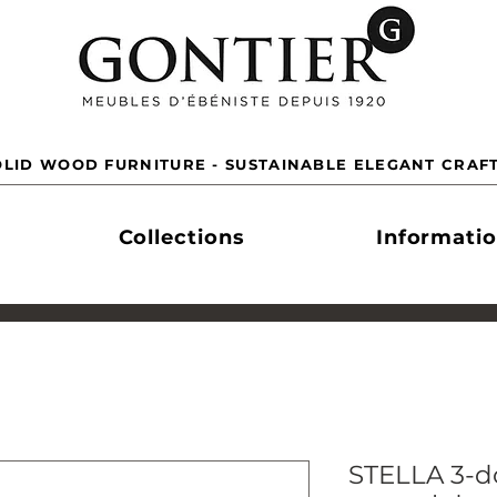
LID WOOD FURNITURE - SUSTAINABLE ELEGANT CRAF
Collections
Informati
STELLA 3-do