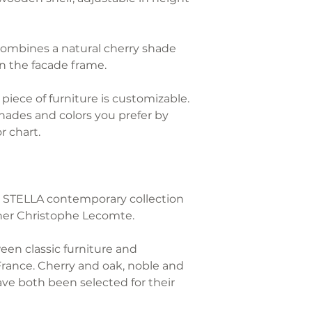
Each GONTIER pie
the furniture to 
with a "G" punch
and volume.
combines a natural cherry shade
n the facade frame.
We take care of 
piece of furniture is customizable.
RETURNS
ades and colors you prefer by
r chart.
During the legal
days from receipt
cancel your order
responsibility of
the STELLA contemporary collection
er Christophe Lecomte.
The refund of the
the customer wil
ween classic furniture and
within 7 working
France. Cherry and oak, noble and
costs of return 
ave both been selected for their
furniture is retur