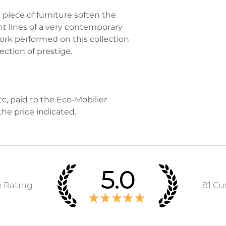
MY LITTLE FREN
piece of furniture soften the
organize the ret
ht lines of a very contemporary
problems during 
ork performed on this collection
ection of prestige.
Contact us on 07 
info@monpetitm
For more informa
tc, paid to the Eco-Mobilier
refer to the sect
the price indicated.
and Conditions of
5.0
e Rating
81
Cus
★
★
★
★
★