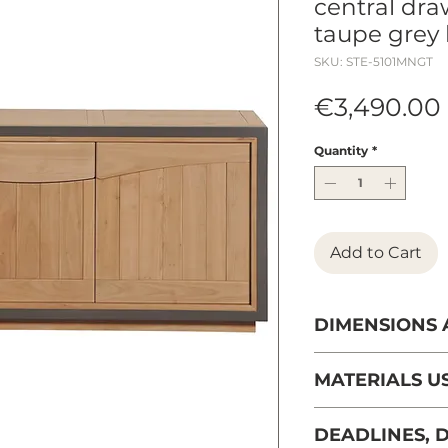
central draw
taupe grey 
SKU: STE-5101MNGT
€3,490.00
Quantity
*
Add to Cart
DIMENSIONS
Length: 198 cm
MATERIALS U
Depth: 51 cm
Massive cherry t
DEADLINES, D
sustainably man