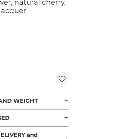
er, natural cherry,
lacquer
Price
 AND WEIGHT
SED
ree from France from
ELIVERY and
aged forests and PEFC