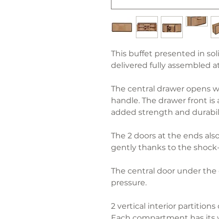
This buffet presented in solid
delivered fully assembled a
The central drawer opens w
handle. The drawer front is
added strength and durabili
The 2 doors at the ends als
gently thanks to the shock
The central door under the
pressure.
2 vertical interior partitio
Each compartment has its w