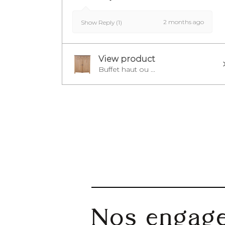
2 months ago
Show Reply (1)
View product
Buffet haut ou ...
Nos engag