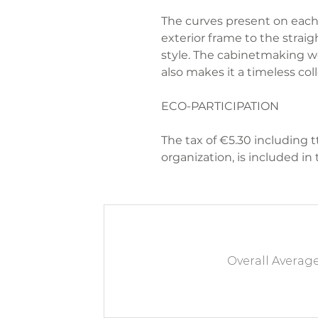
The curves present on each 
exterior frame to the straig
style. The cabinetmaking w
also makes it a timeless coll
ECO-PARTICIPATION
The tax of €5.30 including t
organization, is included in 
Overall Averag