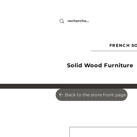
FRENCH SO
Solid Wood Furniture
Back to the store front page