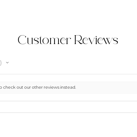
Customer Reviews
so check out our other reviews instead.