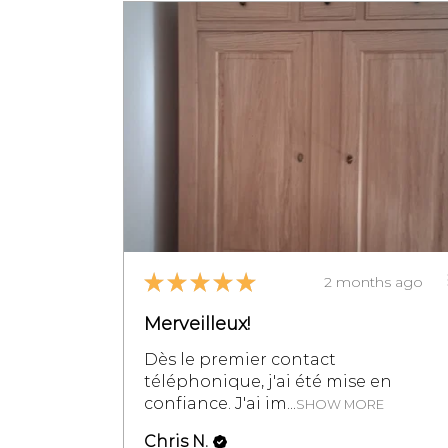
★
★
★
★
★
2 months ago
Merveilleux!
Dès le premier contact
téléphonique, j'ai été mise en
confiance. J'ai im...
SHOW MORE
Chris N.