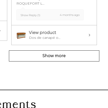
ROQUEFORT LES PINS, FR-PAC
4 months ago
Show Reply (1)
View product
Dos de canapé o...
Show more
ements