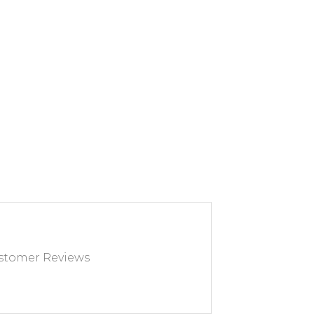
CH FURNITURE will
urn with you to avoid any
transport.
83 03 67 15 or by email at
eublefrancais.com.
tion on furniture returns,
ion of the General Terms
 Sale, particularly §8.
tomer Reviews