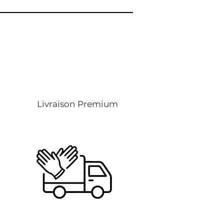
Livraison Premium