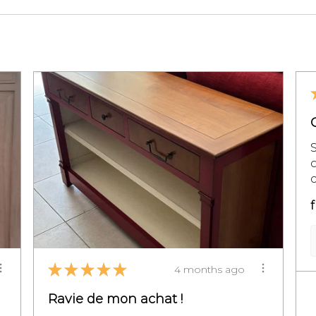
c
f
★
★
★
★
★
4 months ago
Ravie de mon achat !