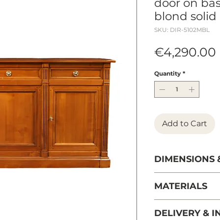
door on bas
blond solid
SKU: DIR-5102MBL
€4,290.00
Quantity
*
Add to Cart
DIMENSIONS 
Length 191 cm / 7
MATERIALS
Height 103 cm / 
Depth 52 cm / 20
solid wild cherr
DELIVERY & I
Weight 99 kg / 2
managed French