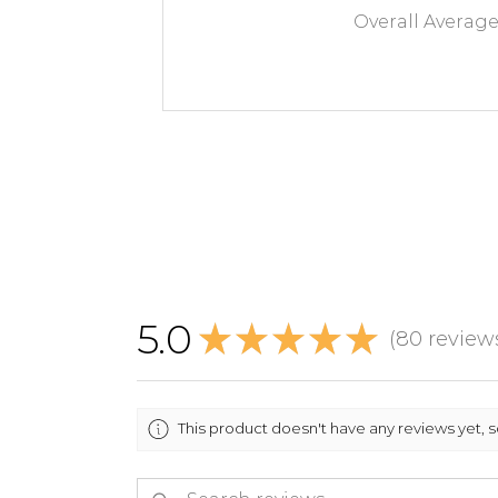
Overall Averag
5.0
★
★
★
★
★
80
review
80
This product doesn't have any reviews yet, 