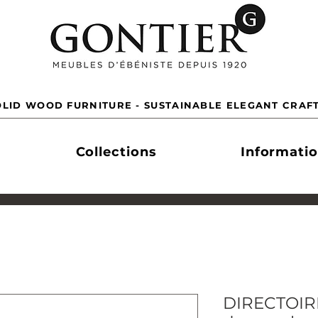
LID WOOD FURNITURE - SUSTAINABLE ELEGANT CRAF
Collections
Informati
DIRECTOIRE 