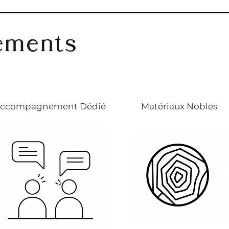
ements
ccompagnement Dédié
Matériaux Nobles