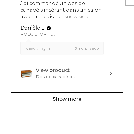
J'ai commandé un dos de
canapé s'insérant dans un salon
avec une cuisine...
SHOW MORE
Danièle L.
ROQUEFORT LES PINS, FR-PAC
3 months ago
Show Reply (1)
View product
Dos de canapé o...
Show more