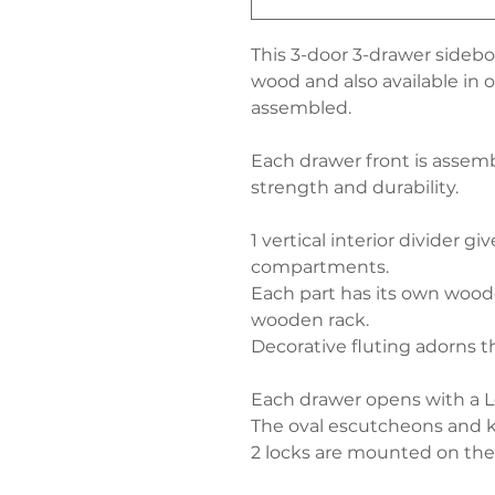
This 3-door 3-drawer sidebo
wood and also available in oa
assembled.
Each drawer front is assem
strength and durability.
1 vertical interior divider g
compartments.
Each part has its own woode
wooden rack.
Decorative fluting adorns th
Each drawer opens with a L
The oval escutcheons and ke
2 locks are mounted on the