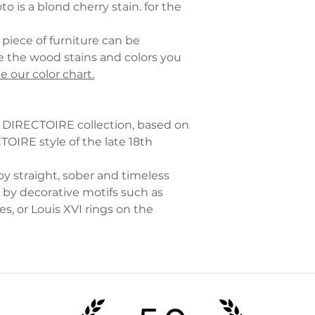
o is a blond cherry stain. for the
piece of furniture can be
 the wood stains and colors you
e our color chart.
he DIRECTOIRE collection, based on
IRE style of the late 18th
by straight, sober and timeless
by decorative motifs such as
s, or Louis XVI rings on the