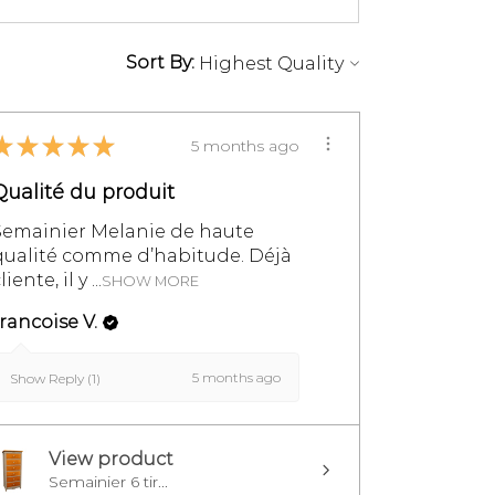
Sort By:
★
★
★
★
★
5 months ago
Qualité du produit
Semainier Melanie de haute
qualité comme d’habitude. Déjà
liente, il y ...
SHOW MORE
rancoise V.
5 months ago
Show Reply (1)
View product
Semainier 6 tir...