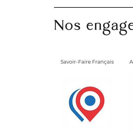
Nos engag
Savoir-Faire Français
A