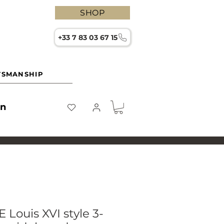
SHOP
+33 7 83 03 67 15
TSMANSHIP
on
Louis XVI style 3-