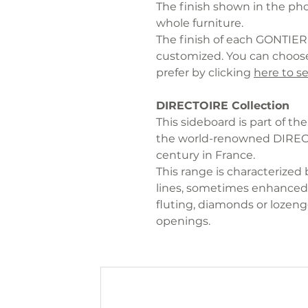
The finish shown in the phot
whole furniture.
The finish of each GONTIER 
customized. You can choose
prefer by clicking
here to se
DIRECTOIRE Collection
This sideboard is part of t
the world-renowned DIRECTO
century in France.
This range is characterized 
lines, sometimes enhanced 
fluting, diamonds or lozenge
openings.