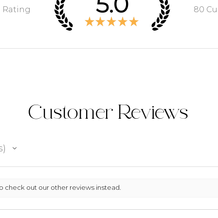
5.0
e Rating
80
Cu
★
★
★
★
★
Customer Reviews
s
so check out our other reviews instead.