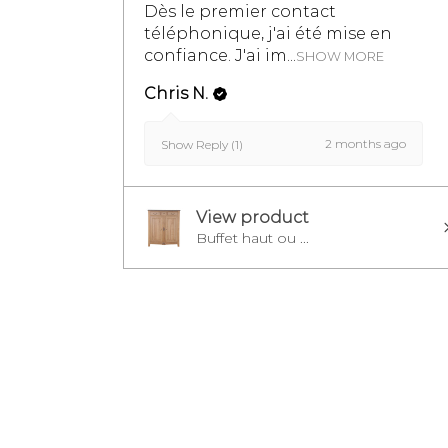
Dès le premier contact
téléphonique, j'ai été mise en
confiance. J'ai im...
SHOW MORE
Chris N.
2 months ago
Show Reply (1)
View product
Buffet haut ou ...