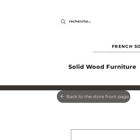
FRENCH SO
Solid Wood Furniture
Back to the store front page