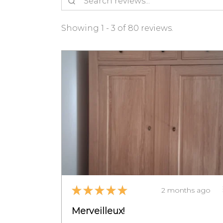
Showing 1 - 3 of 80 reviews.
★
★
★
★
★
2 months ago
Merveilleux!