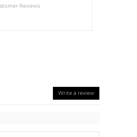
stomer Reviews
Write a review