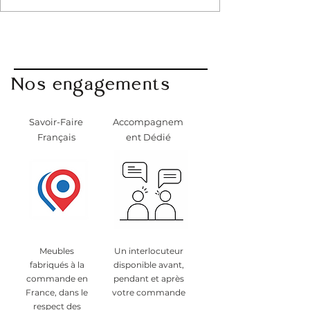
Nos engagements
Savoir-Faire
Accompagnem
Français
ent Dédié
Meubles
Un interlocuteur
fabriqués à la
disponible avant,
commande en
pendant et après
France, dans le
votre commande
respect des