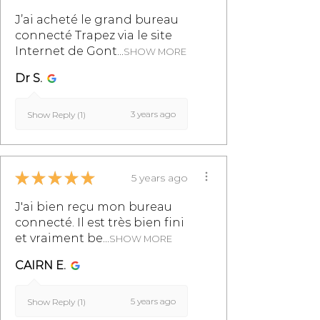
shelves on cleats.
info@monpetitmeublefrancais.co
J’ai acheté le grand bureau
m.
connecté Trapez via le site
Internet de Gont...
SHOW MORE
For more information on furniture
Dr S.
returns, refer to the section of the
General Terms and Conditions of
3 years ago
Sale, particularly in §8.
Show Reply (1)
★
★
★
★
★
5 years ago
J'ai bien reçu mon bureau
connecté. Il est très bien fini
et vraiment be...
SHOW MORE
CAIRN E.
5 years ago
Show Reply (1)