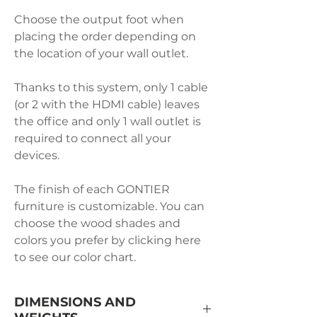
Choose the output foot when
placing the order depending on
the location of your wall outlet.
Thanks to this system, only 1 cable
(or 2 with the HDMI cable) leaves
the office and only 1 wall outlet is
required to connect all your
devices.
The finish of each GONTIER
furniture is customizable. You can
choose the wood shades and
colors you prefer by clicking here
to see our color chart.
DIMENSIONS AND