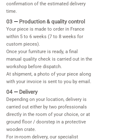
confirmation of the estimated delivery
time.
03
—
Production & quality control
Your piece is made to order in France
within 5 to 6 weeks (7 to 8 weeks for
custom pieces).
Once your furniture is ready, a final
manual quality check is carried out in the
workshop before dispatch.
At shipment, a photo of your piece along
with your invoice is sent to you by email.
04
—
Delivery
Depending on your location, delivery is
carried out either by two professionals
directly in the room of your choice, or at
ground floor / doorstep in a protective
wooden crate.
For in-room delivery, our specialist