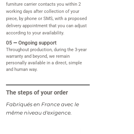
furniture carrier contacts you within 2
working days after collection of your
piece, by phone or SMS, with a proposed
delivery appointment that you can adjust
according to your availability.
05
—
Ongoing support
Throughout production, during the 3-year
warranty and beyond, we remain
personally available in a direct, simple
and human way.
The steps of your order
​Fabriqués en France avec le
même niveau d'exigence.