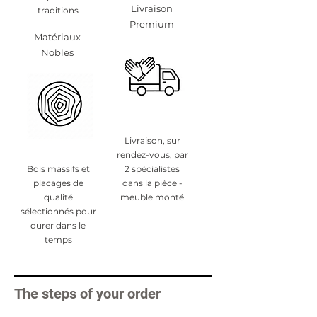
Livraison
traditions
Premium
Matériaux
Nobles
Livraison, sur
rendez-vous, par
Bois massifs et
2 spécialistes
placages de
dans la pièce -
qualité
meuble monté
sélectionnés pour
durer dans le
temps
The steps of your order