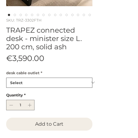
SKU: TRZ-3302FTH
TRAPEZ connected
desk - minister size L.
200 cm, solid ash
Price
€3,590.00
desk cable outlet
*
Quantity
*
Add to Cart