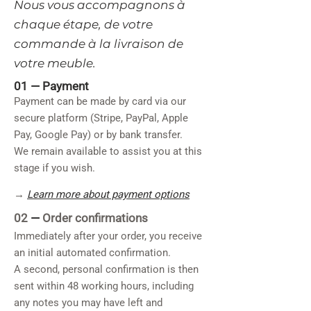
​Nous vous accompagnons à
chaque étape, de votre
commande à la livraison de
votre meuble.
01 —
Payment
Payment can be made by card via our
secure platform (Stripe, PayPal, Apple
Pay, Google Pay) or by bank transfer.
We remain available to assist you at this
stage if you wish.
→
Learn more about payment options
02
—
Order confirmations
Immediately after your order, you receive
an initial automated confirmation.
A second, personal confirmation is then
sent within 48 working hours, including
any notes you may have left and