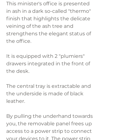
This minister's office is presented
in ash in a dark so-called "thermo"
finish that highlights the delicate
veining of the ash tree and
strengthens the elegant status of
the office.
It is equipped with 2 "plumiers"
drawers integrated in the front of
the desk.
The central tray is extractable and
the underside is made of black
leather.
By pulling the underhand towards
you, the removable panel frees up
access to a power strip to connect
your devices to it. The power strip