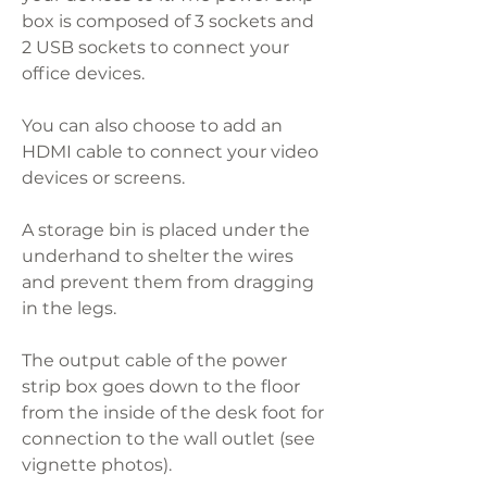
box is composed of 3 sockets and
2 USB sockets to connect your
office devices.
You can also choose to add an
HDMI cable to connect your video
devices or screens.
A storage bin is placed under the
underhand to shelter the wires
and prevent them from dragging
in the legs.
The output cable of the power
strip box goes down to the floor
from the inside of the desk foot for
connection to the wall outlet (see
vignette photos).