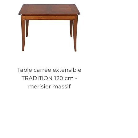
Table carrée extensible
Table basse carrée 
TRADITION 120 cm -
tiroir FLAUBERT 
merisier massif
merisier massif
Price
€2,490.00