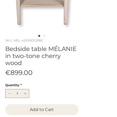
SKU: MEL-4201MDGBBC
Bedside table MÉLANIE
in two-tone cherry
wood
Price
€899.00
Quantity
*
Add to Cart