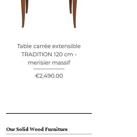
Table carrée extensible
Table basse carrée 
TRADITION 120 cm -
tiroir FLAUBERT 
merisier massif
merisier massif
Price
€2,490.00
Our Solid Wood Furniture