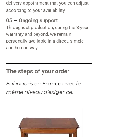
delivery appointment that you can adjust
according to your availability.
05
—
Ongoing support
Throughout production, during the 3-year
warranty and beyond, we remain
personally available in a direct, simple
and human way.
The steps of your order
​Fabriqués en France avec le
même niveau d'exigence.