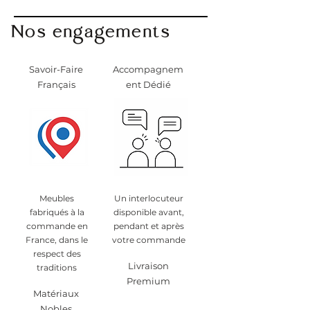
info@monpetitmeublefrancais.co
Nos engagements
m.
​For more information on furniture
returns, refer to the General
Savoir-Faire
Accompagnem
Conditions of Sale section,
Français
ent Dédié
particularly §8.
Meubles
Un interlocuteur
fabriqués à la
disponible avant,
commande en
pendant et après
France, dans le
votre commande
respect des
Livraison
traditions
Premium
Matériaux
Nobles