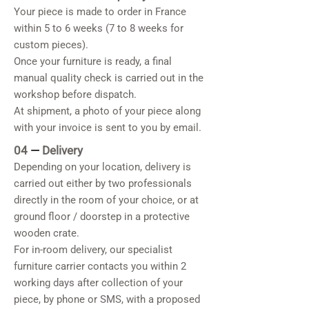
Your piece is made to order in France
within 5 to 6 weeks (7 to 8 weeks for
custom pieces).
Once your furniture is ready, a final
manual quality check is carried out in the
workshop before dispatch.
At shipment, a photo of your piece along
with your invoice is sent to you by email.
04
—
Delivery
Depending on your location, delivery is
carried out either by two professionals
directly in the room of your choice, or at
ground floor / doorstep in a protective
wooden crate.
For in-room delivery, our specialist
furniture carrier contacts you within 2
working days after collection of your
piece, by phone or SMS, with a proposed