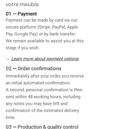
votre meuble.
01 —
Payment
Payment can be made by card via our
secure platform (Stripe, PayPal, Apple
Pay, Google Pay) or by bank transfer.
We remain available to assist you at this
stage if you wish.
→
Learn more about payment options
02
—
Order confirmations
Immediately after your order, you receive
an initial automated confirmation.
A second, personal confirmation is then
sent within 48 working hours, including
any notes you may have left and
confirmation of the estimated delivery
time.
03
—
Production & quality control