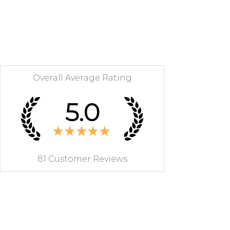
RETURNS
During the legal withdrawal period
of 14 days from receipt of your
furniture, you can cancel your
order. Return costs are the
responsibility of the customer.
Overall Average Rating
The refund of the price of the
furniture to the customer will take
5.0
place by bank transfer within 7
working days with deduction of
the costs of recovery and provided
★
★
★
★
★
that the furniture is returned in its
original condition.
81
Customer Reviews
MON PETIT MEUBLE FRANCAIS
will organize the return with you
to avoid any problems during
transport.
Contact us on 07 83 03 67 15 or by
email at