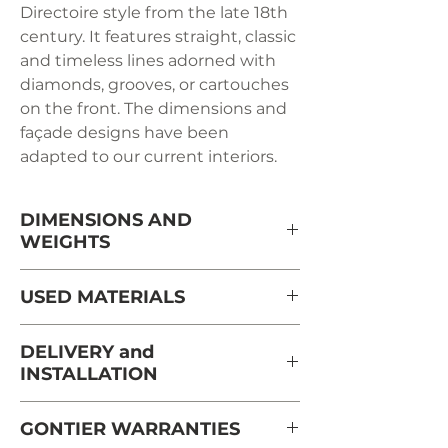
Directoire style from the late 18th
century. It features straight, classic
and timeless lines adorned with
diamonds, grooves, or cartouches
on the front. The dimensions and
façade designs have been
adapted to our current interiors.
DIMENSIONS AND
WEIGHTS
Length: 44cm
USED ​​MATERIALS
Depth: 35cm
Height: 62cm
Solid cherry from France from
DELIVERY and
Weight: 8kg
sustainably managed and PEFC-
INSTALLATION
certified forests
Delivery and installation are carried
GONTIER WARRANTIES
out in the room, by appointment,