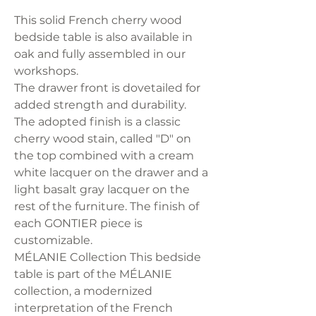
This solid French cherry wood
bedside table is also available in
oak and fully assembled in our
workshops.
The drawer front is dovetailed for
added strength and durability.
The adopted finish is a classic
cherry wood stain, called "D" on
the top combined with a cream
white lacquer on the drawer and a
light basalt gray lacquer on the
rest of the furniture. The finish of
each GONTIER piece is
customizable.
MÉLANIE Collection This bedside
table is part of the MÉLANIE
collection, a modernized
interpretation of the French