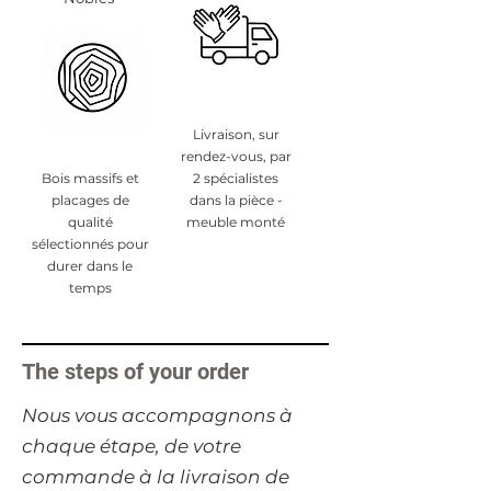
Livraison, sur
rendez-vous, par
Bois massifs et
2 spécialistes
placages de
dans la pièce -
qualité
meuble monté
sélectionnés pour
durer dans le
temps
The steps of your order
​Nous vous accompagnons à
chaque étape, de votre
commande à la livraison de