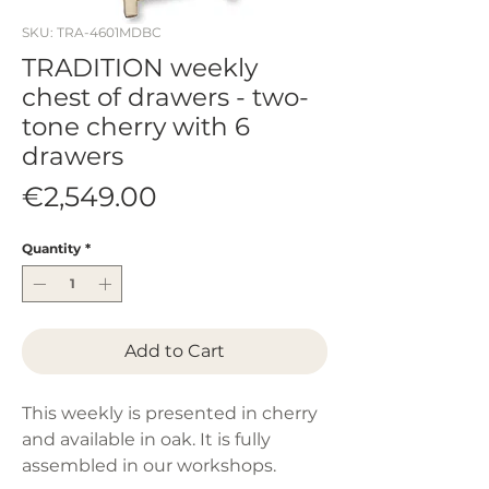
SKU: TRA-4601MDBC
TRADITION weekly
chest of drawers - two-
tone cherry with 6
drawers
Price
€2,549.00
Quantity
*
Add to Cart
This weekly is presented in cherry
and available in oak. It is fully
assembled in our workshops.