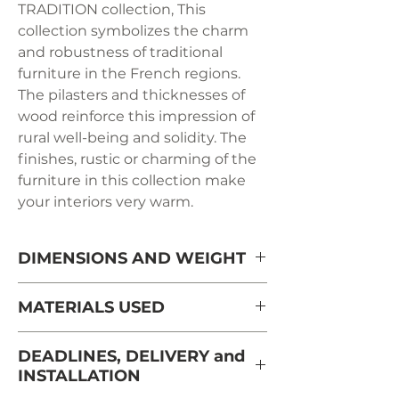
TRADITION collection, This
collection symbolizes the charm
and robustness of traditional
furniture in the French regions.
The pilasters and thicknesses of
wood reinforce this impression of
rural well-being and solidity. The
finishes, rustic or charming of the
furniture in this collection make
your interiors very warm.
DIMENSIONS AND WEIGHT
Width: 66 cm
MATERIALS USED
Height: 134 cm
French solid cherry from
DEADLINES, DELIVERY and
sustainably managed forests and
INSTALLATION
Depth: 41 cm
PEFC certified