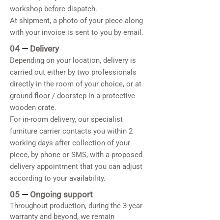
workshop before dispatch.
At shipment, a photo of your piece along
with your invoice is sent to you by email.
04
—
Delivery
Depending on your location, delivery is
carried out either by two professionals
directly in the room of your choice, or at
ground floor / doorstep in a protective
wooden crate.
For in-room delivery, our specialist
furniture carrier contacts you within 2
working days after collection of your
piece, by phone or SMS, with a proposed
delivery appointment that you can adjust
according to your availability.
05
—
Ongoing support
Throughout production, during the 3-year
warranty and beyond, we remain