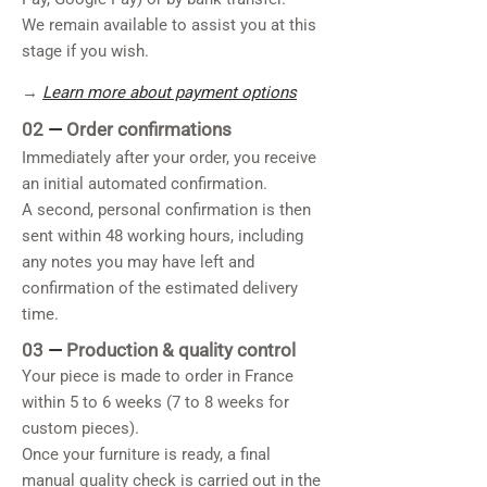
We remain available to assist you at this
stage if you wish.
→
Learn more about payment options
02
—
Order confirmations
Immediately after your order, you receive
an initial automated confirmation.
A second, personal confirmation is then
sent within 48 working hours, including
any notes you may have left and
confirmation of the estimated delivery
time.
03
—
Production & quality control
Your piece is made to order in France
within 5 to 6 weeks (7 to 8 weeks for
custom pieces).
Once your furniture is ready, a final
manual quality check is carried out in the