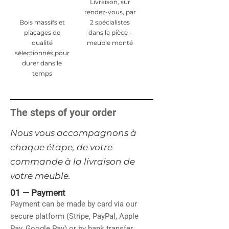
Livraison, sur
rendez-vous, par
Bois massifs et
2 spécialistes
placages de
dans la pièce -
qualité
meuble monté
sélectionnés pour
durer dans le
temps
The steps of your order
​Nous vous accompagnons à
chaque étape, de votre
commande à la livraison de
votre meuble.
01 —
Payment
Payment can be made by card via our
secure platform (Stripe, PayPal, Apple
Pay, Google Pay) or by bank transfer.