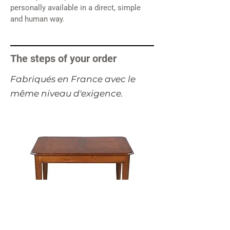
personally available in a direct, simple
and human way.
The steps of your order
​Fabriqués en France avec le
même niveau d'exigence.