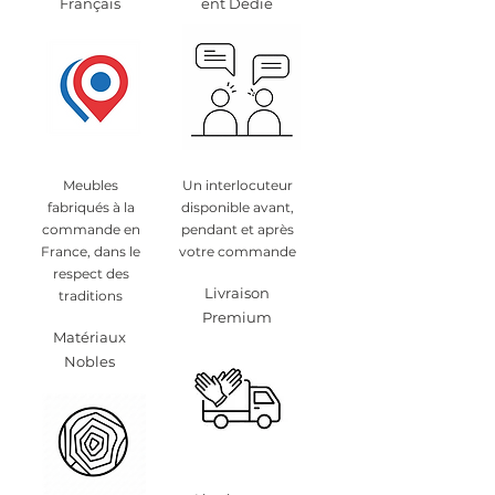
Français
ent Dédié
Meubles
Un interlocuteur
fabriqués à la
disponible avant,
commande en
pendant et après
France, dans le
votre commande
respect des
Livraison
traditions
Premium
Matériaux
Nobles