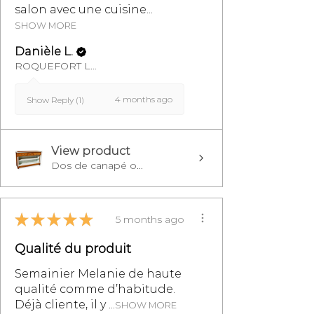
salon avec une cuisine...
SHOW MORE
Danièle L.
ROQUEFORT LES PINS, FR-PAC
4 months ago
Show Reply (1)
View product
Dos de canapé o...
★
★
★
★
★
5 months ago
Qualité du produit
Semainier Melanie de haute
qualité comme d’habitude.
Déjà cliente, il y ...
SHOW MORE