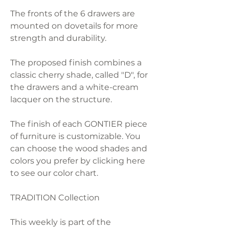
The fronts of the 6 drawers are
mounted on dovetails for more
strength and durability.
The proposed finish combines a
classic cherry shade, called "D", for
the drawers and a white-cream
lacquer on the structure.
The finish of each GONTIER piece
of furniture is customizable. You
can choose the wood shades and
colors you prefer by clicking here
to see our color chart.
TRADITION Collection
This weekly is part of the