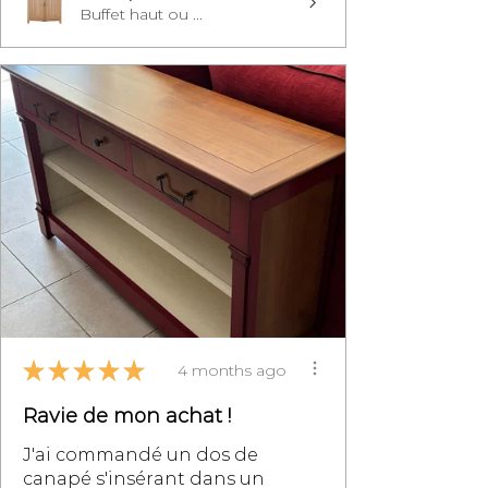
Buffet haut ou ...
★
★
★
★
★
4 months ago
Ravie de mon achat !
J'ai commandé un dos de
canapé s'insérant dans un