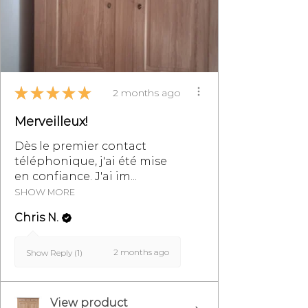
Sale, particularly §8.
★
★
★
★
★
2 months ago
Merveilleux!
Dès le premier contact
téléphonique, j'ai été mise
en confiance. J'ai im...
SHOW MORE
Chris N.
2 months ago
Show Reply (1)
View product