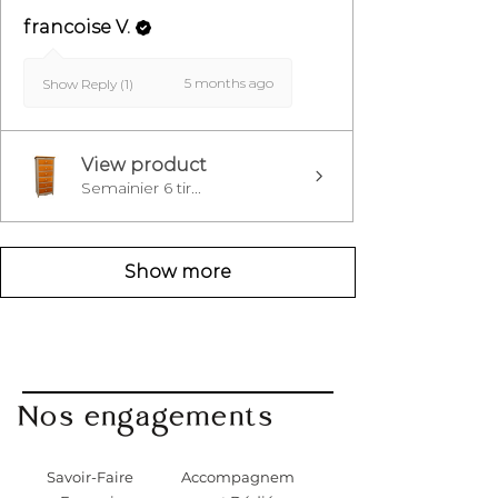
francoise V.
5 months ago
Show Reply (1)
View product
Semainier 6 tir...
Show more
Nos engagements
Savoir-Faire
Accompagnem