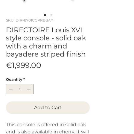
SKU: DIR-8701CGPRBBAY
DIRECTOIRE Louis XVI
style console - solid oak
with a charm and
bayadere striped finish
Price
€1,999.00
Quantity
*
Add to Cart
This console is offered in solid oak
and is also available in cherry. It will