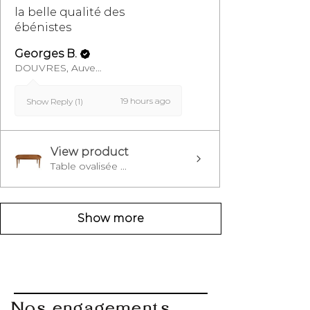
la belle qualité des
ébénistes
Georges B.
DOUVRES, Auvergne-Rhône-Alpes
19 hours ago
Show Reply (1)
View product
Table ovalisée ...
Show more