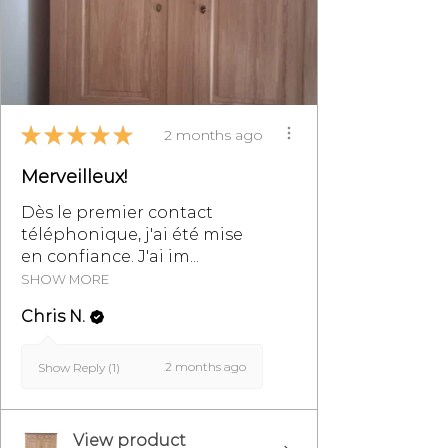
★
★
★
★
★
2 months ago
Merveilleux!
Dès le premier contact
téléphonique, j'ai été mise
en confiance. J'ai im...
SHOW MORE
Chris N.
2 months ago
Show Reply (1)
View product