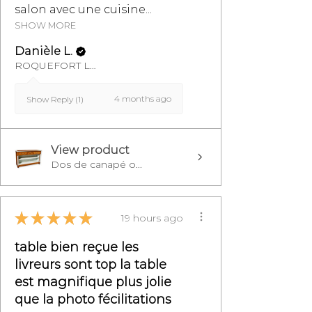
salon avec une cuisine...
SHOW MORE
Danièle L.
ROQUEFORT LES PINS, FR-PAC
4 months ago
Show Reply (1)
View product
Dos de canapé o...
★
★
★
★
★
19 hours ago
table bien reçue les
livreurs sont top la table
est magnifique plus jolie
que la photo fécilitations