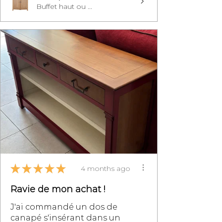
Buffet haut ou ...
★
★
★
★
★
4 months ago
Ravie de mon achat !
J'ai commandé un dos de
canapé s'insérant dans un