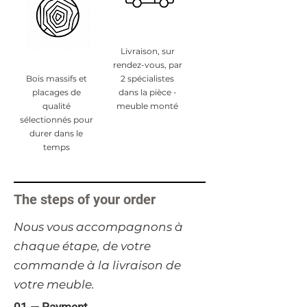
Livraison, sur
rendez-vous, par
Bois massifs et
2 spécialistes
placages de
dans la pièce -
qualité
meuble monté
sélectionnés pour
durer dans le
temps
The steps of your order
​Nous vous accompagnons à
chaque étape, de votre
commande à la livraison de
votre meuble.