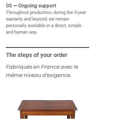
05
—
Ongoing support
Throughout production, during the 3-year
warranty and beyond, we remain
personally available in a direct, simple
and human way.
The steps of your order
​Fabriqués en France avec le
même niveau d'exigence.