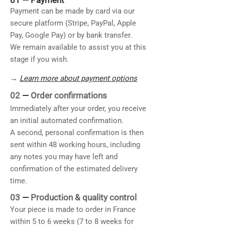
01 —
Payment
Payment can be made by card via our
secure platform (Stripe, PayPal, Apple
Pay, Google Pay) or by bank transfer.
We remain available to assist you at this
stage if you wish.
→
Learn more about payment options
02
—
Order confirmations
Immediately after your order, you receive
an initial automated confirmation.
A second, personal confirmation is then
sent within 48 working hours, including
any notes you may have left and
confirmation of the estimated delivery
time.
03
—
Production & quality control
Your piece is made to order in France
within 5 to 6 weeks (7 to 8 weeks for