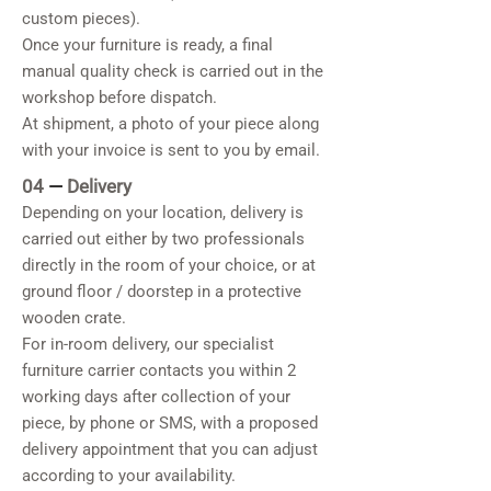
custom pieces).
Once your furniture is ready, a final
manual quality check is carried out in the
workshop before dispatch.
At shipment, a photo of your piece along
with your invoice is sent to you by email.
04
—
Delivery
Depending on your location, delivery is
carried out either by two professionals
directly in the room of your choice, or at
ground floor / doorstep in a protective
wooden crate.
For in-room delivery, our specialist
furniture carrier contacts you within 2
working days after collection of your
piece, by phone or SMS, with a proposed
delivery appointment that you can adjust
according to your availability.