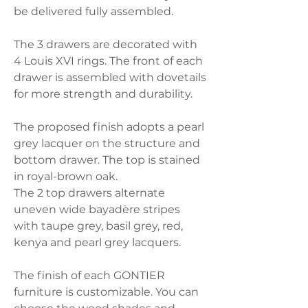
be delivered fully assembled.
The 3 drawers are decorated with
4 Louis XVI rings. The front of each
drawer is assembled with dovetails
for more strength and durability.
The proposed finish adopts a pearl
grey lacquer on the structure and
bottom drawer. The top is stained
in royal-brown oak.
The 2 top drawers alternate
uneven wide bayadère stripes
with taupe grey, basil grey, red,
kenya and pearl grey lacquers.
The finish of each GONTIER
furniture is customizable. You can