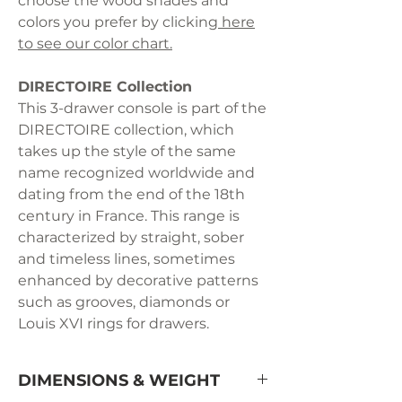
choose the wood shades and
colors you prefer by clicking
here
to see our color chart.
DIRECTOIRE Collection
This 3-drawer console is part of the
DIRECTOIRE collection, which
takes up the style of the same
name recognized worldwide and
dating from the end of the 18th
century in France. This range is
characterized by straight, sober
and timeless lines, sometimes
enhanced by decorative patterns
such as grooves, diamonds or
Louis XVI rings for drawers.
DIMENSIONS & WEIGHT