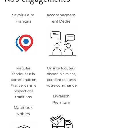
Nos engagements
Savoir-Faire
Accompagnem
Français
ent Dédié
Meubles
Un interlocuteur
fabriqués à la
disponible avant,
commande en
pendant et après
France, dans le
votre commande
respect des
Livraison
traditions
Premium
Matériaux
Nobles