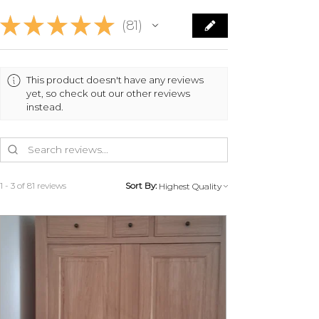
★
★
★
★
★
81
81
This product doesn't have any reviews
yet, so check out our other reviews
instead.
1 - 3 of 81 reviews
Sort By: