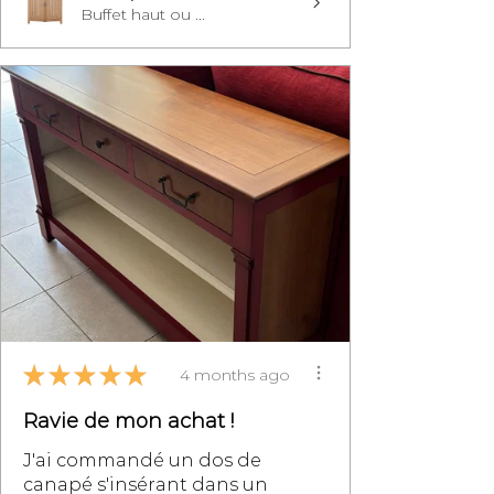
Buffet haut ou ...
★
★
★
★
★
4 months ago
Ravie de mon achat !
J'ai commandé un dos de
canapé s'insérant dans un