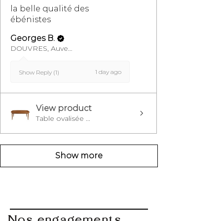
la belle qualité des
ébénistes
Georges B.
DOUVRES, Auvergne-Rhône-Alpes
1 day ago
Show Reply (1)
View product
Table ovalisée ...
Show more