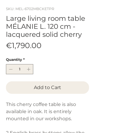
SKU: MEL-6702MBCKETPR
Large living room table
MÉLANIE L. 120 cm -
lacquered solid cherry
Price
€1,790.00
Quantity
*
Add to Cart
This cherry coffee table is also
available in oak. It is entirely
mounted in our workshops.
2 English brass buttons allow the