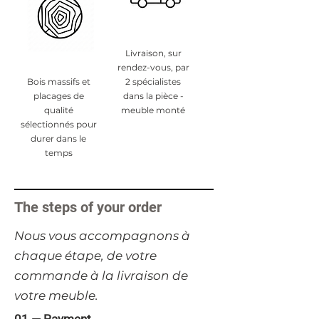
Livraison, sur
rendez-vous, par
Bois massifs et
2 spécialistes
placages de
dans la pièce -
qualité
meuble monté
sélectionnés pour
durer dans le
temps
The steps of your order
​Nous vous accompagnons à
chaque étape, de votre
commande à la livraison de
votre meuble.