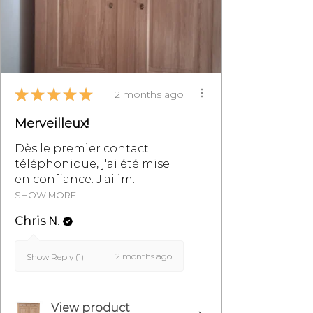
email at
info@monpetitmeublefrancais.co
m.
For more information on furniture
★
★
★
★
★
2 months ago
returns, refer to the section of the
General Terms and Conditions of
Merveilleux!
Sale, particularly §8.
Dès le premier contact
téléphonique, j'ai été mise
en confiance. J'ai im...
SHOW MORE
Chris N.
2 months ago
Show Reply (1)
View product