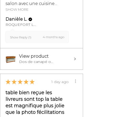
salon avec une cuisine...
SHOW MORE
Danièle L.
ROQUEFORT LES PINS, FR-PAC
4 months ago
Show Reply (1)
View product
Dos de canapé o...
★
★
★
★
★
1 day ago
table bien reçue les
livreurs sont top la table
est magnifique plus jolie
que la photo fécilitations