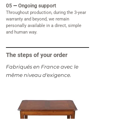
05
—
Ongoing support
Throughout production, during the 3-year
warranty and beyond, we remain
personally available in a direct, simple
and human way.
The steps of your order
​Fabriqués en France avec le
même niveau d'exigence.