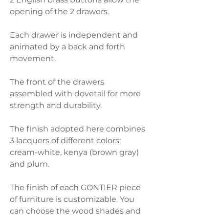
opening of the 2 drawers.
Each drawer is independent and
animated by a back and forth
movement.
The front of the drawers
assembled with dovetail for more
strength and durability.
The finish adopted here combines
3 lacquers of different colors:
cream-white, kenya (brown gray)
and plum.
The finish of each GONTIER piece
of furniture is customizable. You
can choose the wood shades and