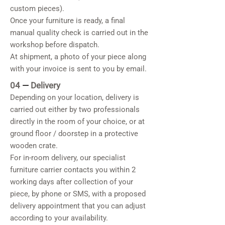
custom pieces).
Once your furniture is ready, a final
manual quality check is carried out in the
workshop before dispatch.
At shipment, a photo of your piece along
with your invoice is sent to you by email.
04
—
Delivery
Depending on your location, delivery is
carried out either by two professionals
directly in the room of your choice, or at
ground floor / doorstep in a protective
wooden crate.
For in-room delivery, our specialist
furniture carrier contacts you within 2
working days after collection of your
piece, by phone or SMS, with a proposed
delivery appointment that you can adjust
according to your availability.