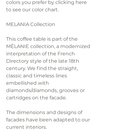
colors you prefer by clicking here
to see our color chart.
MELANIA Collection
This coffee table is part of the
MÉLANIE collection, a modernized
interpretation of the French
Directory style of the late 18th
century. We find the straight,
classic and timeless lines
embellished with
diamonds/diamonds, grooves or
cartridges on the facade.
The dimensions and designs of
facades have been adapted to our
current interiors.