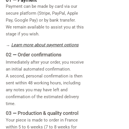
01 —
Payment
Payment can be made by card via our
secure platform (Stripe, PayPal, Apple
Pay, Google Pay) or by bank transfer.
We remain available to assist you at this
stage if you wish.
→
Learn more about payment options
02
—
Order confirmations
Immediately after your order, you receive
an initial automated confirmation.
A second, personal confirmation is then
sent within 48 working hours, including
any notes you may have left and
confirmation of the estimated delivery
time.
03
—
Production & quality control
Your piece is made to order in France
within 5 to 6 weeks (7 to 8 weeks for