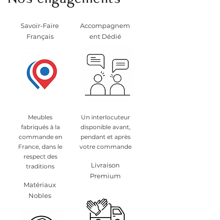
Nos engagements
Savoir-Faire
Accompagnem
Français
ent Dédié
Meubles
Un interlocuteur
fabriqués à la
disponible avant,
commande en
pendant et après
France, dans le
votre commande
respect des
Livraison
traditions
Premium
Matériaux
Nobles