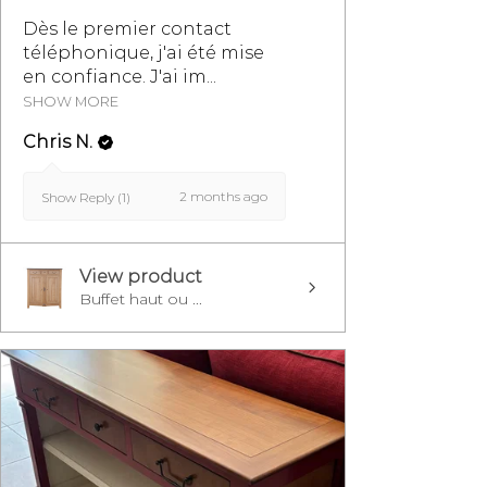
Dès le premier contact
téléphonique, j'ai été mise
en confiance. J'ai im...
SHOW MORE
Chris N.
2 months ago
Show Reply (1)
View product
Buffet haut ou ...