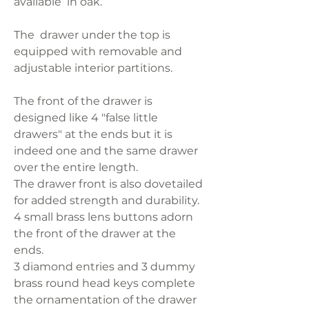
available in oak.
The drawer under the top is
equipped with removable and
adjustable interior partitions.
The front of the drawer is
designed like 4 "false little
drawers" at the ends but it is
indeed one and the same drawer
over the entire length.
The drawer front is also dovetailed
for added strength and durability.
4 small brass lens buttons adorn
the front of the drawer at the
ends.
3 diamond entries and 3 dummy
brass round head keys complete
the ornamentation of the drawer