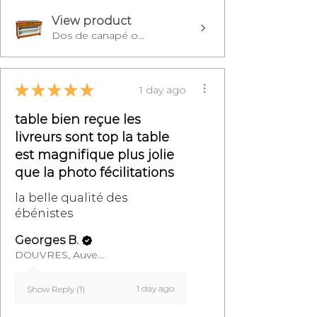
View product
Dos de canapé o...
★
★
★
★
★
1 day ago
table bien reçue les
livreurs sont top la table
est magnifique plus jolie
que la photo fécilitations
la belle qualité des
ébénistes
Georges B.
DOUVRES, Auvergne-Rhône-Alpes
1 day ago
Show Reply (1)