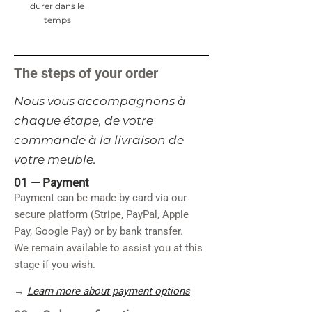
durer dans le
temps
The steps of your order
​Nous vous accompagnons à
chaque étape, de votre
commande à la livraison de
votre meuble.
01 —
Payment
Payment can be made by card via our
secure platform (Stripe, PayPal, Apple
Pay, Google Pay) or by bank transfer.
We remain available to assist you at this
stage if you wish.
→
Learn more about payment options