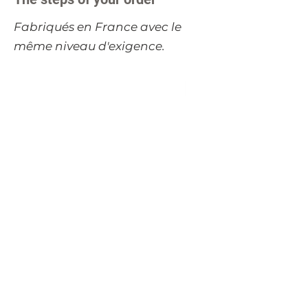
​Fabriqués en France avec le
même niveau d'exigence.
Table carrée extensible
Table basse carrée 
TRADITION 120 cm -
tiroir FLAUBERT 
merisier massif
merisier massif