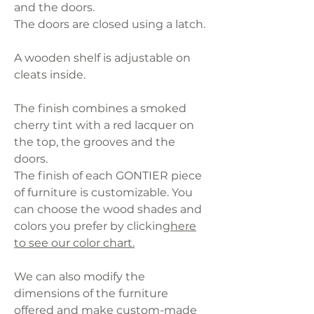
and the doors.
The doors are closed using a latch.
A wooden shelf is adjustable on
cleats inside.
The finish combines a smoked
cherry tint with a red lacquer on
the top, the grooves and the
doors.
The finish of each GONTIER piece
of furniture is customizable. You
can choose the wood shades and
colors you prefer by clicking
here
to see our color chart.
We can also modify the
dimensions of the furniture
offered and make custom-made