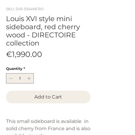
SKU: DIR-5104MFRO
Louis XVI style mini
sideboard, red cherry
wood - DIRECTOIRE
collection
Price
€1,990.00
Quantity
*
Add to Cart
This small sideboard is available in
solid cherry from France and is also