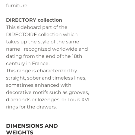
furniture.
DIRECTORY collection
This sideboard part of the
DIRECTOIRE collection which
takes up the style of the same
name recognized worldwide and
dating from the end of the 18th
century in France.
This range is characterized by
straight, sober and timeless lines,
sometimes enhanced with
decorative motifs such as grooves,
diamonds or lozenges, or Louis XVI
rings for the drawers.
DIMENSIONS AND
WEIGHTS