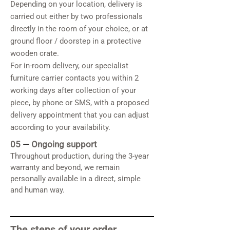
Depending on your location, delivery is
carried out either by two professionals
directly in the room of your choice, or at
ground floor / doorstep in a protective
wooden crate.
For in-room delivery, our specialist
furniture carrier contacts you within 2
working days after collection of your
piece, by phone or SMS, with a proposed
delivery appointment that you can adjust
according to your availability.
05
—
Ongoing support
Throughout production, during the 3-year
warranty and beyond, we remain
personally available in a direct, simple
and human way.
The steps of your order