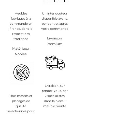
Meubles
Un interlocuteur
fabriqués à la
disponible avant,
commande en
pendant et après
France, dans le
votre commande
respect des
Livraison
traditions
Premium
Matériaux
Nobles
Livraison, sur
rendez-vous, par
Bois massifs et
2 spécialistes
placages de
dans la pièce -
qualité
meuble monté
sélectionnés pour