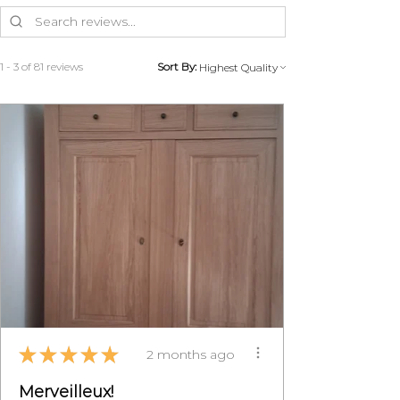
the costs of recovery and provided
that the furniture is returned in its
original condition.
MON PETIT MEUBLE FRANCAIS
1 - 3 of 81 reviews
Sort By:
will organize the return with you
to avoid any problems during
transport.
Contact us on 07 83 03 67 15 or by
email at
info@monpetitmeublefrancais.co
m.
​ For more information on furniture
returns, refer to the General
Conditions of Sale section,
particularly §8.
★
★
★
★
★
2 months ago
Merveilleux!