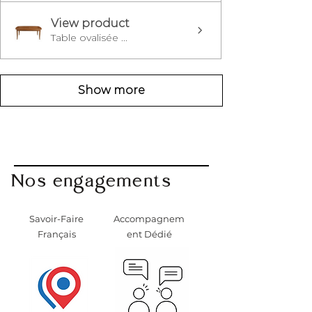
View product
Table ovalisée ...
Show more
Nos engagements
Savoir-Faire
Accompagnem
Français
ent Dédié