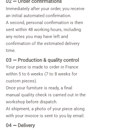
02
—
Order confirmations
Immediately after your order, you receive
an initial automated confirmation.
A second, personal confirmation is then
sent within 48 working hours, including
any notes you may have left and
confirmation of the estimated delivery
time.
03
—
Production & quality control
Your piece is made to order in France
within 5 to 6 weeks (7 to 8 weeks for
custom pieces).
Once your furniture is ready, a final
manual quality check is carried out in the
workshop before dispatch.
At shipment, a photo of your piece along
with your invoice is sent to you by email.
04
—
Delivery