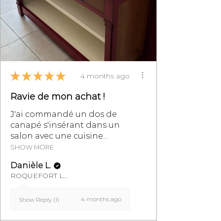
★
★
★
★
★
4 months ago
Ravie de mon achat !
J'ai commandé un dos de
canapé s'insérant dans un
salon avec une cuisine...
SHOW MORE
Danièle L.
ROQUEFORT LES PINS, FR-PAC
4 months ago
Show Reply (1)