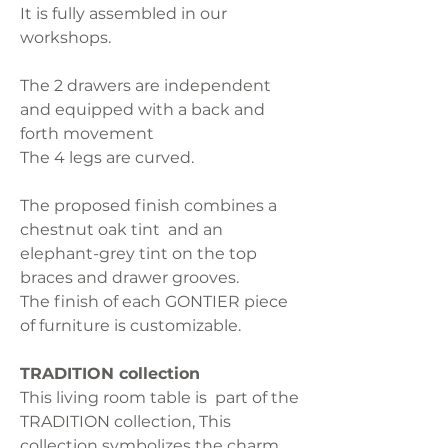
It is fully assembled in our
workshops.
The 2 drawers are independent
and equipped with a back and
forth movement
The 4 legs are curved.
The proposed finish combines a
chestnut oak tint and an
elephant-grey tint on the top
braces and drawer grooves.
The finish of each GONTIER piece
of furniture is customizable.
TRADITION collection
This living room table is part of the
TRADITION collection, This
collection symbolizes the charm