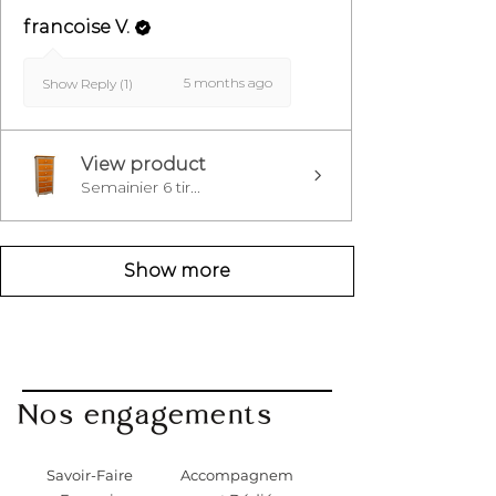
francoise V.
5 months ago
Show Reply (1)
View product
Semainier 6 tir...
Show more
Nos engagements
Savoir-Faire
Accompagnem