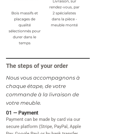
Livraison, sur
rendez-vous, par
Bois massifs et
2 spécialistes
placages de
dans la pièce -
qualité
meuble monté
sélectionnés pour
durer dans le
temps
The steps of your order
​Nous vous accompagnons à
chaque étape, de votre
commande à la livraison de
votre meuble.
01 —
Payment
Payment can be made by card via our
secure platform (Stripe, PayPal, Apple
Pay, Google Pay) or by bank transfer.