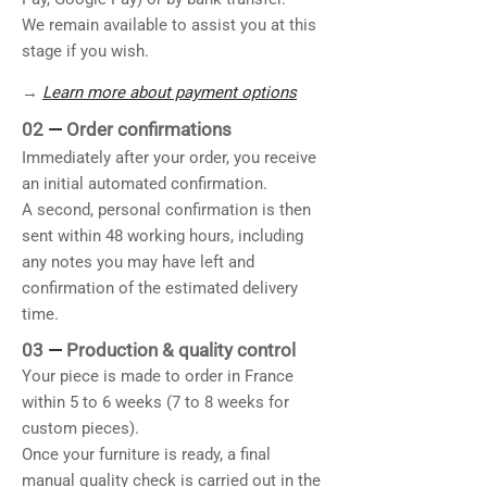
We remain available to assist you at this
stage if you wish.
→
Learn more about payment options
02
—
Order confirmations
Immediately after your order, you receive
an initial automated confirmation.
A second, personal confirmation is then
sent within 48 working hours, including
any notes you may have left and
confirmation of the estimated delivery
time.
03
—
Production & quality control
Your piece is made to order in France
within 5 to 6 weeks (7 to 8 weeks for
custom pieces).
Once your furniture is ready, a final
manual quality check is carried out in the