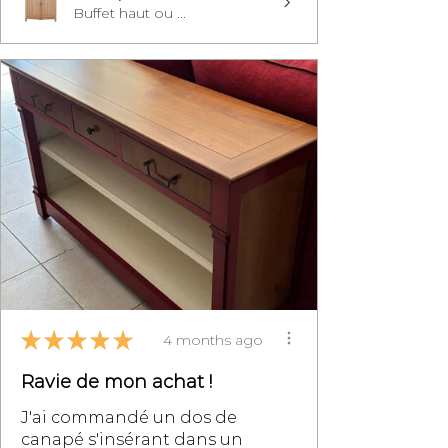
Buffet haut ou ...
★
★
★
★
★
4 months ago
Ravie de mon achat !
J'ai commandé un dos de
canapé s'insérant dans un