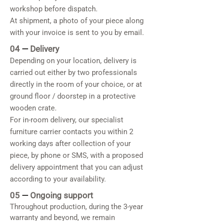
workshop before dispatch.
At shipment, a photo of your piece along
with your invoice is sent to you by email.
04
—
Delivery
Depending on your location, delivery is
carried out either by two professionals
directly in the room of your choice, or at
ground floor / doorstep in a protective
wooden crate.
For in-room delivery, our specialist
furniture carrier contacts you within 2
working days after collection of your
piece, by phone or SMS, with a proposed
delivery appointment that you can adjust
according to your availability.
05
—
Ongoing support
Throughout production, during the 3-year
warranty and beyond, we remain