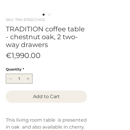
SKU: TRA-6702CCHGE
TRADITION coffee table
- chestnut oak, 2 two-
way drawers
Price
€1,990.00
Quantity
*
Add to Cart
This living room table is presented
in oak and also available in cherry.