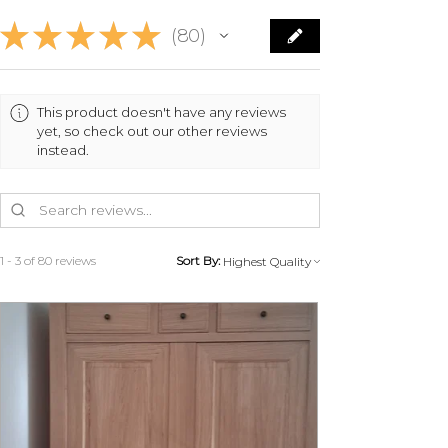
Contact us on 07 83 03 67 15 or by
★
★
★
★
★
email at
80
80
info@monpetitmeublefrancais.co
m.
​ For more information on furniture
This product doesn't have any reviews
returns, refer to the General
yet, so check out our other reviews
Conditions of Sale section,
instead.
particularly §8.
1 - 3 of 80 reviews
Sort By: