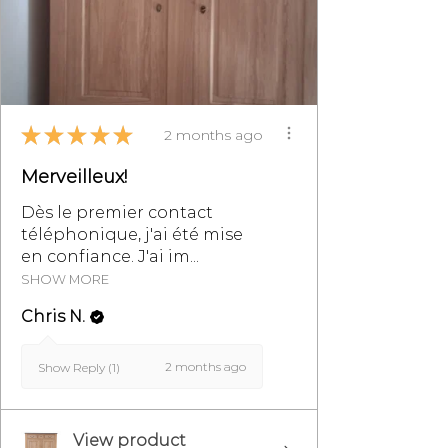
★
★
★
★
★
2 months ago
Merveilleux!
Dès le premier contact
téléphonique, j'ai été mise
en confiance. J'ai im...
SHOW MORE
Chris N.
2 months ago
Show Reply (1)
View product