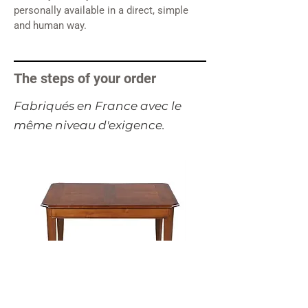
personally available in a direct, simple
and human way.
The steps of your order
​Fabriqués en France avec le
même niveau d'exigence.