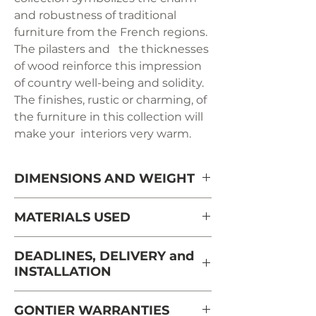
and robustness of traditional
furniture from the French regions.
The pilasters and the thicknesses
of wood reinforce this impression
of country well-being and solidity.
The finishes, rustic or charming, of
the furniture in this collection will
make your interiors very warm.
DIMENSIONS AND WEIGHT
Length: 130 cm
MATERIALS USED
Depth: 80 cm
Solid oak from France from
DEADLINES, DELIVERY and
sustainably managed forests and
INSTALLATION
Height: 41 cm
PEFC certified
Delivery and installation are carried
Weight: 31 kg
GONTIER WARRANTIES
out in the room, by appointment,