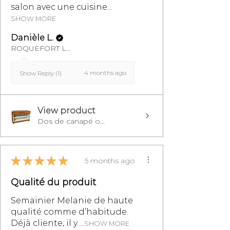
salon avec une cuisine...
SHOW MORE
Danièle L.
ROQUEFORT LES PINS, FR-PAC
4 months ago
Show Reply (1)
View product
Dos de canapé o...
★
★
★
★
★
5 months ago
Qualité du produit
Semainier Melanie de haute
qualité comme d’habitude.
Déjà cliente, il y ...
SHOW MORE