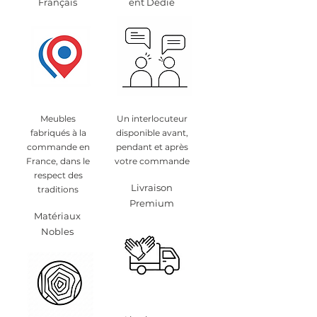
Français
ent Dédié
Meubles
Un interlocuteur
fabriqués à la
disponible avant,
commande en
pendant et après
France, dans le
votre commande
respect des
Livraison
traditions
Premium
Matériaux
Nobles