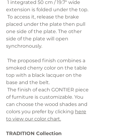
1 integrated 50 cm / 19.7" wide
extension is folded under the top.
To access it, release the brake
placed under the plate then pull
one side of the plate. The other
side of the plate will open
synchronously.
The proposed finish combines a
smoked cherry color on the table
top with a black lacquer on the
base and the belt.
The finish of each GONTIER piece
of furniture is customizable. You
can choose the wood shades and
colors you prefer by clicking
here
to view our color chart.
TRADITION Collection