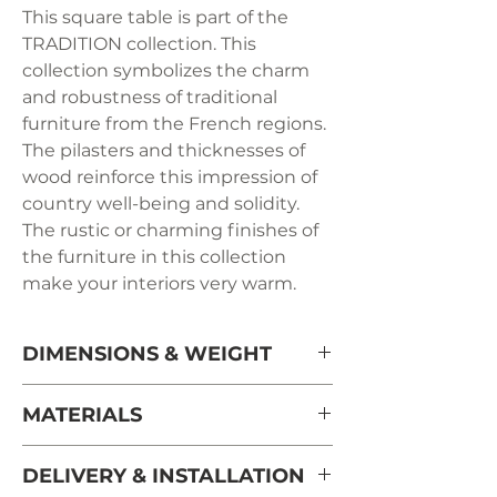
This square table is part of the
TRADITION collection. This
collection symbolizes the charm
and robustness of traditional
furniture from the French regions.
The pilasters and thicknesses of
wood reinforce this impression of
country well-being and solidity.
The rustic or charming finishes of
the furniture in this collection
make your interiors very warm.
DIMENSIONS & WEIGHT
Side length 120 cm / 47.2" + 50 cm /
MATERIALS
19.7" with the unfolded extension
Height 77 cm / 30.3" - under the
solid cherry wood from sustaianbly
DELIVERY & INSTALLATION
belt 64 cm / 25.2"
managed French forests.