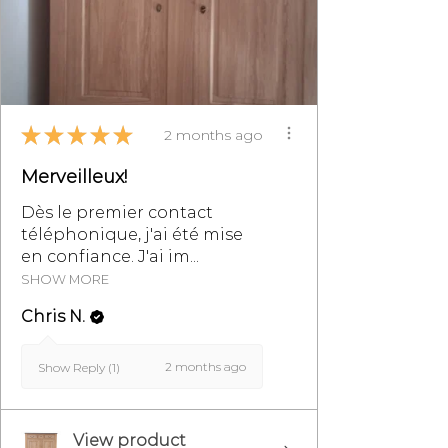
★
★
★
★
★
2 months ago
Merveilleux!
Dès le premier contact
téléphonique, j'ai été mise
en confiance. J'ai im...
SHOW MORE
Chris N.
2 months ago
Show Reply (1)
View product