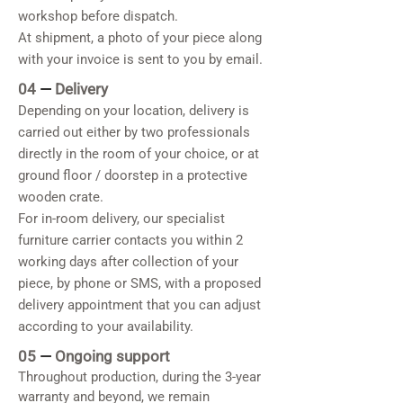
workshop before dispatch.
At shipment, a photo of your piece along
with your invoice is sent to you by email.
04
—
Delivery
Depending on your location, delivery is
carried out either by two professionals
directly in the room of your choice, or at
ground floor / doorstep in a protective
wooden crate.
For in-room delivery, our specialist
furniture carrier contacts you within 2
working days after collection of your
piece, by phone or SMS, with a proposed
delivery appointment that you can adjust
according to your availability.
05
—
Ongoing support
Throughout production, during the 3-year
warranty and beyond, we remain