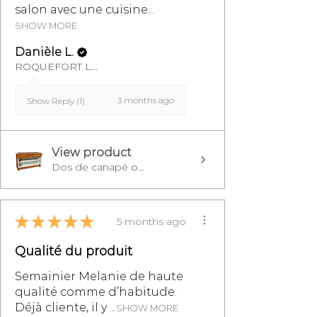
salon avec une cuisine...
SHOW MORE
Danièle L.
ROQUEFORT LES PINS, FR-PAC
3 months ago
Show Reply (1)
View product
Dos de canapé o...
★
★
★
★
★
5 months ago
Qualité du produit
Semainier Melanie de haute
qualité comme d’habitude.
Déjà cliente, il y ...
SHOW MORE