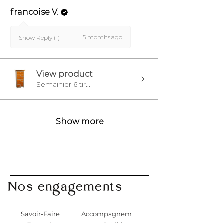
francoise V.
5 months ago
Show Reply (1)
View product
Semainier 6 tir...
Show more
Nos engagements
Savoir-Faire
Accompagnem