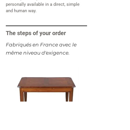
personally available in a direct, simple
and human way.
The steps of your order
​Fabriqués en France avec le
même niveau d'exigence.