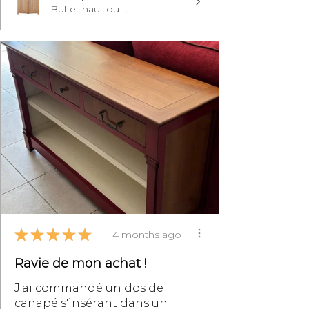
Buffet haut ou ...
★
★
★
★
★
4 months ago
Ravie de mon achat !
J'ai commandé un dos de
canapé s'insérant dans un