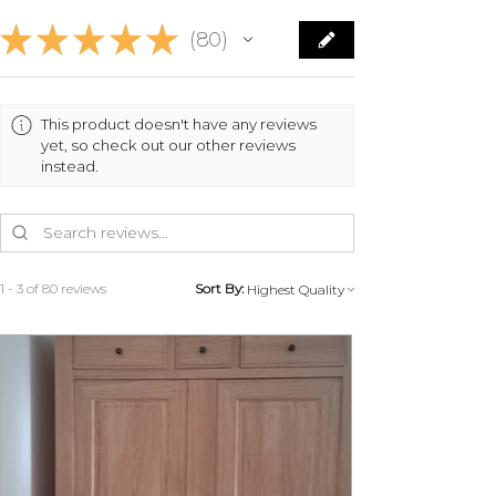
★
★
★
★
★
80
80
This product doesn't have any reviews
yet, so check out our other reviews
instead.
1 - 3 of 80 reviews
Sort By: