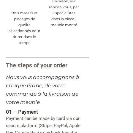
Livraison, sur
rendez-vous, par
Bois massifs et
2 spécialistes
placages de
dans la pièce -
qualité
meuble monté
sélectionnés pour
durer dans le
temps
The steps of your order
​Nous vous accompagnons à
chaque étape, de votre
commande à la livraison de
votre meuble.
01 —
Payment
Payment can be made by card via our
secure platform (Stripe, PayPal, Apple
Pay, Google Pay) or by bank transfer.