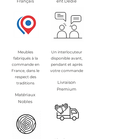
Français
ent Dédié
Meubles
Un interlocuteur
fabriqués à la
disponible avant,
commande en
pendant et après
France, dans le
votre commande
respect des
Livraison
traditions
Premium
Matériaux
Nobles