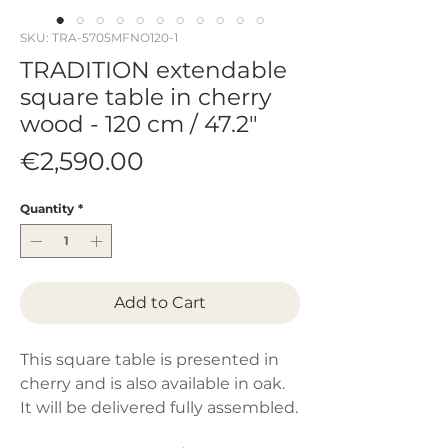
SKU: TRA-5705MFNO120-1
TRADITION extendable
square table in cherry
wood - 120 cm / 47.2"
Price
€2,590.00
Quantity
*
Add to Cart
This square table is presented in
cherry and is also available in oak.
It will be delivered fully assembled.