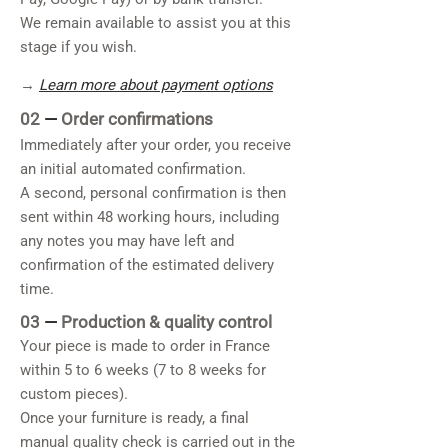
We remain available to assist you at this
stage if you wish.
→
Learn more about payment options
02
—
Order confirmations
Immediately after your order, you receive
an initial automated confirmation.
A second, personal confirmation is then
sent within 48 working hours, including
any notes you may have left and
confirmation of the estimated delivery
time.
03
—
Production & quality control
Your piece is made to order in France
within 5 to 6 weeks (7 to 8 weeks for
custom pieces).
Once your furniture is ready, a final
manual quality check is carried out in the