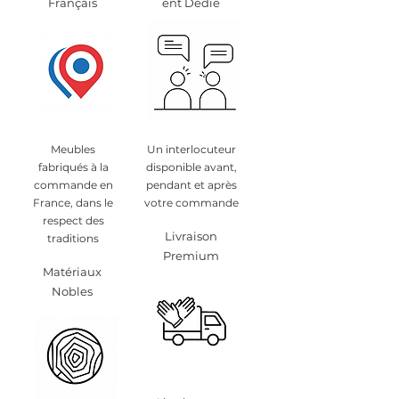
Français
ent Dédié
Meubles
Un interlocuteur
fabriqués à la
disponible avant,
commande en
pendant et après
France, dans le
votre commande
respect des
Livraison
traditions
Premium
Matériaux
Nobles