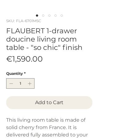
SKU: FLA-6701MSC
FLAUBERT 1-drawer
doucine living room
table - "so chic" finish
Price
€1,590.00
Quantity
*
Add to Cart
This living room table is made of
solid cherry from France. It is
delivered fully assembled to your