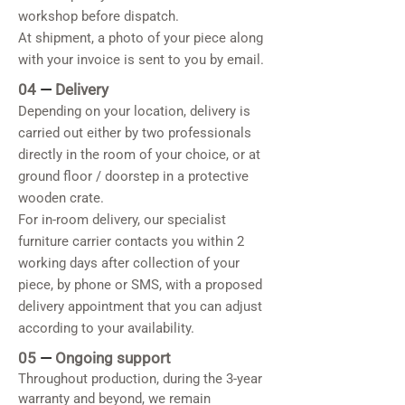
workshop before dispatch.
At shipment, a photo of your piece along
with your invoice is sent to you by email.
04
—
Delivery
Depending on your location, delivery is
carried out either by two professionals
directly in the room of your choice, or at
ground floor / doorstep in a protective
wooden crate.
For in-room delivery, our specialist
furniture carrier contacts you within 2
working days after collection of your
piece, by phone or SMS, with a proposed
delivery appointment that you can adjust
according to your availability.
05
—
Ongoing support
Throughout production, during the 3-year
warranty and beyond, we remain