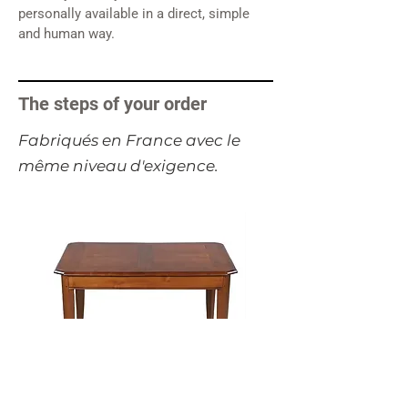
personally available in a direct, simple
and human way.
The steps of your order
​Fabriqués en France avec le
même niveau d'exigence.