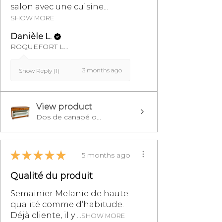
salon avec une cuisine...
SHOW MORE
Danièle L.
ROQUEFORT LES PINS, FR-PAC
3 months ago
Show Reply (1)
View product
Dos de canapé o...
★
★
★
★
★
5 months ago
Qualité du produit
Semainier Melanie de haute
qualité comme d’habitude.
Déjà cliente, il y ...
SHOW MORE