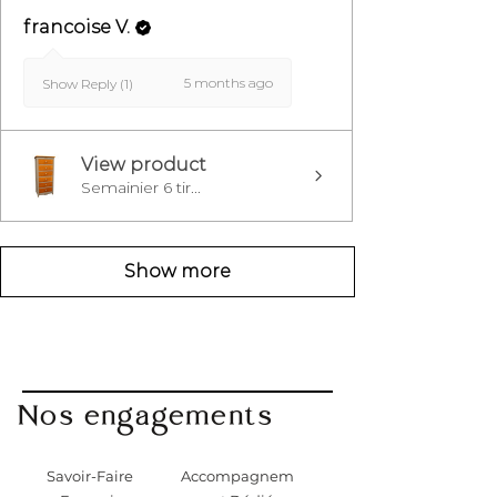
francoise V.
5 months ago
Show Reply (1)
View product
Semainier 6 tir...
Show more
Nos engagements
Savoir-Faire
Accompagnem