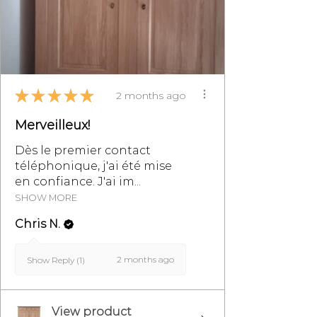
email at
info@monpetitmeublefrancais.co
m.
For more information on furniture
★
★
★
★
★
returns, refer to the section of the
2 months ago
General Terms and Conditions of
Merveilleux!
Sale, particularly §8.
Dès le premier contact
téléphonique, j'ai été mise
en confiance. J'ai im...
SHOW MORE
Chris N.
2 months ago
Show Reply (1)
View product