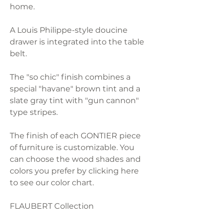
home.
A Louis Philippe-style doucine
drawer is integrated into the table
belt.
The "so chic" finish combines a
special "havane" brown tint and a
slate gray tint with "gun cannon"
type stripes.
The finish of each GONTIER piece
of furniture is customizable. You
can choose the wood shades and
colors you prefer by clicking here
to see our color chart.
FLAUBERT Collection