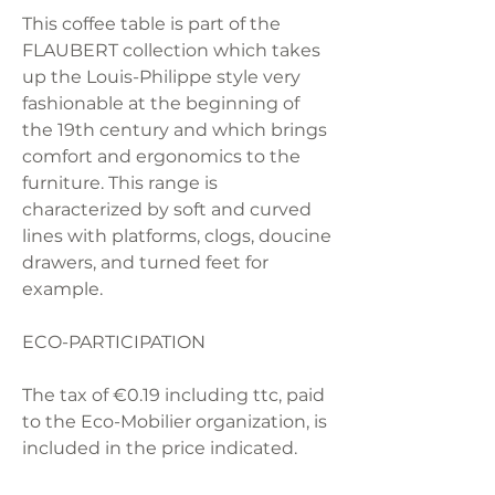
This coffee table is part of the
FLAUBERT collection which takes
up the Louis-Philippe style very
fashionable at the beginning of
the 19th century and which brings
comfort and ergonomics to the
furniture. This range is
characterized by soft and curved
lines with platforms, clogs, doucine
drawers, and turned feet for
example.
ECO-PARTICIPATION
The tax of €0.19 including ttc, paid
to the Eco-Mobilier organization, is
included in the price indicated.