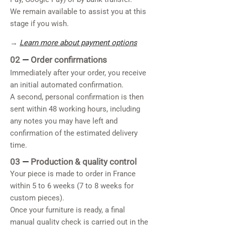
We remain available to assist you at this
stage if you wish.
→
Learn more about payment options
02
—
Order confirmations
Immediately after your order, you receive
an initial automated confirmation.
A second, personal confirmation is then
sent within 48 working hours, including
any notes you may have left and
confirmation of the estimated delivery
time.
03
—
Production & quality control
Your piece is made to order in France
within 5 to 6 weeks (7 to 8 weeks for
custom pieces).
Once your furniture is ready, a final
manual quality check is carried out in the