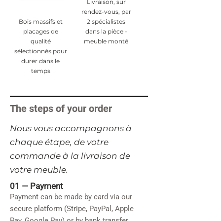
Livraison, sur
rendez-vous, par
Bois massifs et
2 spécialistes
placages de
dans la pièce -
qualité
meuble monté
sélectionnés pour
durer dans le
temps
The steps of your order
​Nous vous accompagnons à
chaque étape, de votre
commande à la livraison de
votre meuble.
01 —
Payment
Payment can be made by card via our
secure platform (Stripe, PayPal, Apple
Pay, Google Pay) or by bank transfer.