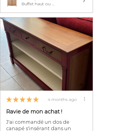
Buffet haut ou ...
★
★
★
★
★
4 months ago
Ravie de mon achat !
J'ai commandé un dos de
canapé s'insérant dans un