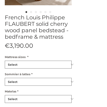
French Louis Philippe
FLAUBERT solid cherry
wood panel bedstead -
bedframe & mattress
Price
€3,190.00
Mattress sizes
*
Sommier à lattes
*
Matelas
*