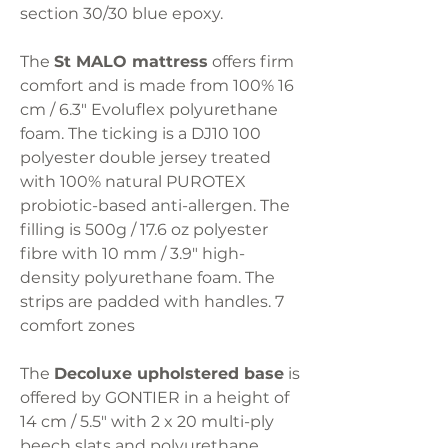
section 30/30 blue epoxy.
The
St MALO mattress
offers firm
comfort and is made from 100% 16
cm / 6.3" Evoluflex polyurethane
foam. The ticking is a DJ10 100
polyester double jersey treated
with 100% natural PUROTEX
probiotic-based anti-allergen. The
filling is 500g / 17.6 oz polyester
fibre with 10 mm / 3.9" high-
density polyurethane foam. The
strips are padded with handles. 7
comfort zones
The
Decoluxe upholstered base
is
offered by GONTIER in a height of
14 cm / 5.5" with 2 x 20 multi-ply
beech slats and polyurethane