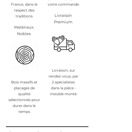
France, dans le
votre commande
respect des
Livraison
traditions
Premium
Matériaux
Nobles
Livraison, sur
rendez-vous, par
Bois massifs et
2 spécialistes
placages de
dans la pièce -
qualité
meuble monté
sélectionnés pour
durer dans le
temps