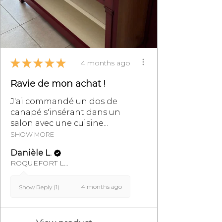
★
★
★
★
★
4 months ago
Ravie de mon achat !
J'ai commandé un dos de
canapé s'insérant dans un
salon avec une cuisine...
SHOW MORE
Danièle L.
ROQUEFORT LES PINS, FR-PAC
4 months ago
Show Reply (1)