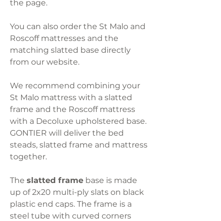
the page.
You can also order the St Malo and
Roscoff mattresses and the
matching slatted base directly
from our website.
We recommend combining your
St Malo mattress with a slatted
frame and the Roscoff mattress
with a Decoluxe upholstered base.
GONTIER will deliver the bed
steads, slatted frame and mattress
together.
The
slatted frame
base is made
up of 2x20 multi-ply slats on black
plastic end caps. The frame is a
steel tube with curved corners