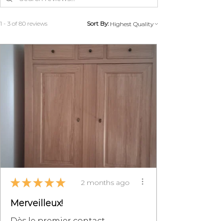
1 - 3 of 80 reviews
Sort By:
★
★
★
★
★
2 months ago
Merveilleux!
Dès le premier contact