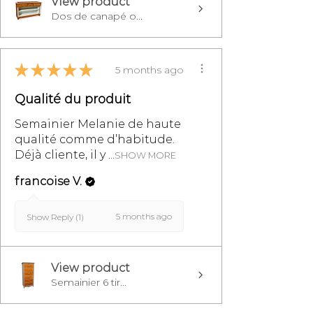
View product
Dos de canapé o...
★
★
★
★
★
5 months ago
Qualité du produit
Semainier Melanie de haute
qualité comme d’habitude.
Déjà cliente, il y ...
SHOW MORE
francoise V.
5 months ago
Show Reply (1)
View product
Semainier 6 tir...