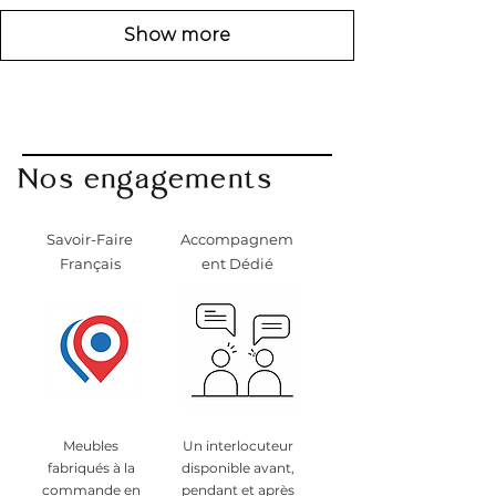
Show more
Nos engagements
Savoir-Faire
Accompagnem
Français
ent Dédié
Meubles
Un interlocuteur
fabriqués à la
disponible avant,
commande en
pendant et après