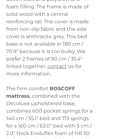
foam filling. The frame is made of
solid wood with a central
reinforcing rail. The cover is made
from non-slip fabric and the side
cover is anthracite grey. This bed
base is not available in 180 cm /
70.9" because it is too bulky. We
prefer 2 frames of 90 cm / 35.4"
linked together,
contact
us for
more information.
The firm comfort
ROSCOFF
mattress
, combined with the
Décoluxe upholstered base,
combines 600 pocket springs for a
140 cm / 55.1" bed and 713 springs
for a 160 cm / 63.0" bed with 5 cm /
2.0" thick Evoluflex foam of HR 50