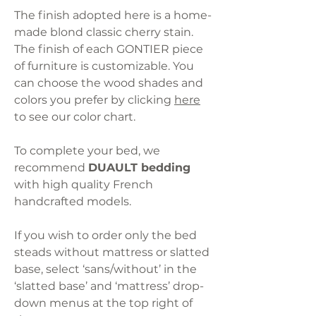
The finish adopted here is a home-
made blond classic cherry stain.
The finish of each GONTIER piece
of furniture is customizable. You
can choose the wood shades and
colors you prefer by clicking
here
to see our color chart.
To complete your bed, we
recommend
DUAULT bedding
with high quality French
handcrafted models.
If you wish to order only the bed
steads without mattress or slatted
base, select ‘sans/without’ in the
‘slatted base’ and ‘mattress’ drop-
down menus at the top right of