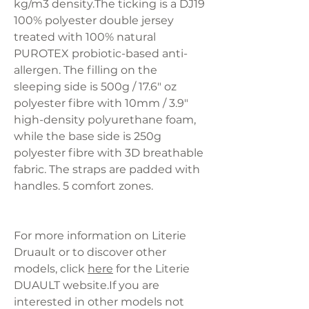
kg/m3 density.The ticking is a DJ19
100% polyester double jersey
treated with 100% natural
PUROTEX probiotic-based anti-
allergen. The filling on the
sleeping side is 500g / 17.6" oz
polyester fibre with 10mm / 3.9"
high-density polyurethane foam,
while the base side is 250g
polyester fibre with 3D breathable
fabric. The straps are padded with
handles. 5 comfort zones.
For more information on Literie
Druault or to discover other
models, click
here
for the Literie
DUAULT website.If you are
interested in other models not