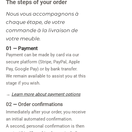
The steps of your order
​Nous vous accompagnons à
chaque étape, de votre
commande à la livraison de
votre meuble.
01 —
Payment
Payment can be made by card via our
secure platform (Stripe, PayPal, Apple
Pay, Google Pay) or by bank transfer.
We remain available to assist you at this
stage if you wish.
→
Learn more about payment options
02
—
Order confirmations
Immediately after your order, you receive
an initial automated confirmation.
A second, personal confirmation is then