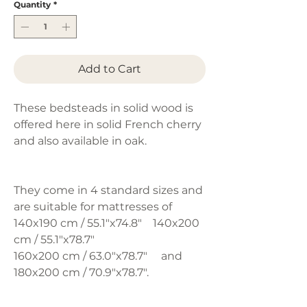
Quantity
*
Add to Cart
These bedsteads in solid wood is
offered here in solid French cherry
and also available in oak.
They come in 4 standard sizes and
are suitable for mattresses of
140x190 cm / 55.1"x74.8" 140x200
cm / 55.1"x78.7"
160x200 cm / 63.0"x78.7" and
180x200 cm / 70.9"x78.7".