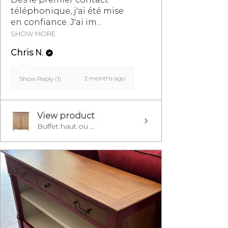
téléphonique, j'ai été mise
en confiance. J'ai im...
SHOW MORE
Chris N.
2 months ago
Show Reply (1)
View product
Buffet haut ou ...