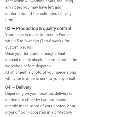
sent within 48 working hours, including
any notes you may have left and
confirmation of the estimated delivery
time.
03
—
Production & quality control
Your piece is made to order in France
within 5 to 6 weeks (7 to 8 weeks for
custom pieces).
Once your furniture is ready, a final
manual quality check is carried out in the
workshop before dispatch.
At shipment, a photo of your piece along
with your invoice is sent to you by email.
04
—
Delivery
Depending on your location, delivery is
carried out either by two professionals
directly in the room of your choice, or at
ground floor / doorstep in a protective