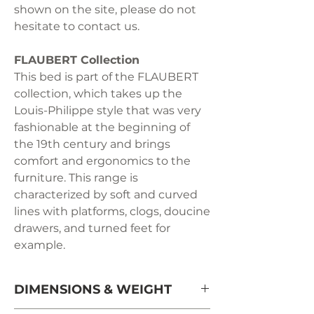
shown on the site, please do not
hesitate to contact us.
FLAUBERT Collection
This bed is part of the FLAUBERT
collection, which takes up the
Louis-Philippe style that was very
fashionable at the beginning of
the 19th century and brings
comfort and ergonomics to the
furniture. This range is
characterized by soft and curved
lines with platforms, clogs, doucine
drawers, and turned feet for
example.
DIMENSIONS & WEIGHT