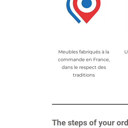
Meubles fabriqués à la
U
commande en France,
dans le respect des
traditions
The steps of your or