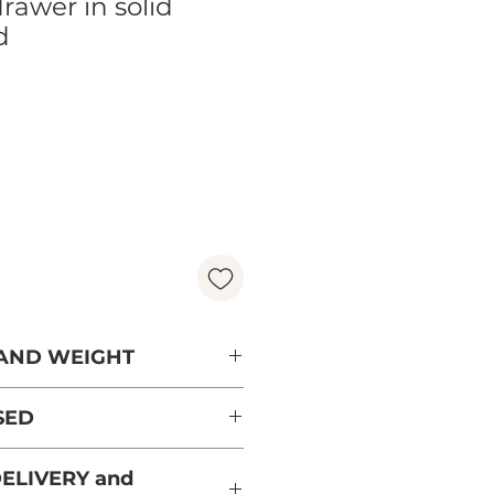
drawer in solid
d
ice
 AND WEIGHT
SED
rry from sustainably
ELIVERY and
 and PEFC certified