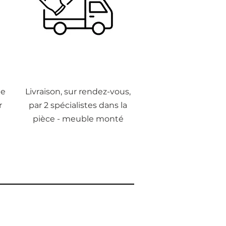
de
Livraison, sur rendez-vous,
r
par 2 spécialistes dans la
pièce - meuble monté