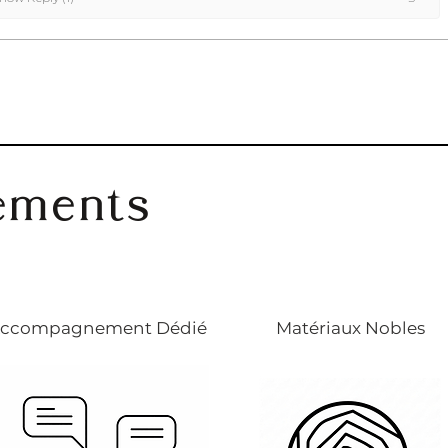
ements
ccompagnement Dédié
Matériaux Nobles