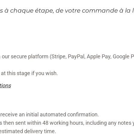
 à chaque étape, de votre commande à la l
our secure platform (Stripe, PayPal, Apple Pay, Google P
at this stage if you wish.
tions
 receive an initial automated confirmation.
s then sent within 48 working hours, including any notes
 estimated delivery time.