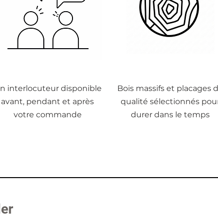
n interlocuteur disponible
Bois massifs et placages 
avant, pendant et après
qualité sélectionnés pou
votre commande
durer dans le temps
der