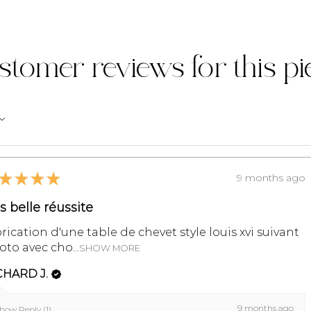
MY LITTLE FREN
organize the ret
problems during 
stomer reviews for this pi
Contact us on 07 
info@monpetitm
For more informa
refer to the sect
and Conditions of
★
★
★
★
9 months ago
ès belle réussite
rication d'une table de chevet style louis xvi suivant
to avec cho...
SHOW MORE
CHARD J.
9 months ago
how Reply (1)