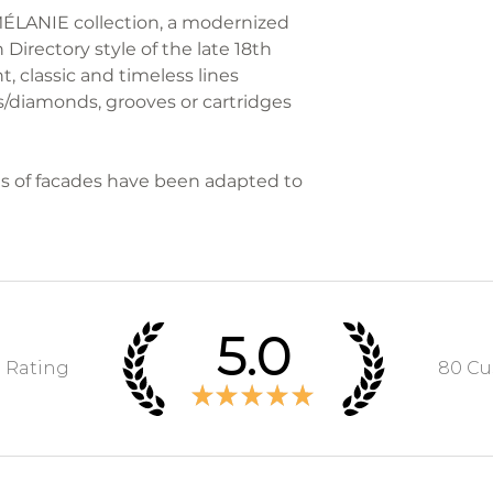
Each GONTIER pie
 MÉLANIE collection, a modernized
the furniture to 
with a "G" punch
 Directory style of the late 18th
and volume.
t, classic and timeless lines
/diamonds, grooves or cartridges
We take care of 
RETURNS
s of facades have been adapted to
During the legal
days from receipt
cancel your order
responsibility of
5.0
The refund of the
the customer wil
e Rating
80
Cu
★
★
★
★
★
within 7 working
costs of return 
furniture is retur