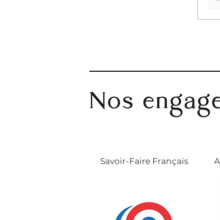
Nos engag
Savoir-Faire Français
A