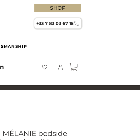
SHOP
+33 7 83 03 67 15
TSMANSHIP
on
e, MÉLANIE bedside