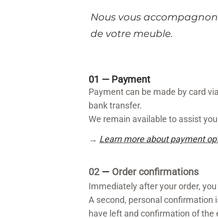
​Nous vous accompagnons
de votre meuble.
01 —
Payment
Payment can be made by card via 
bank transfer.
We remain available to assist you 
→
Learn more about payment op
02
—
Order confirmations
Immediately after your order, you
A second, personal confirmation i
have left and confirmation of the