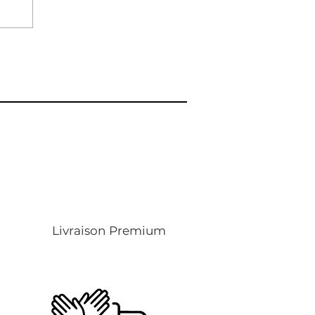
Livraison Premium