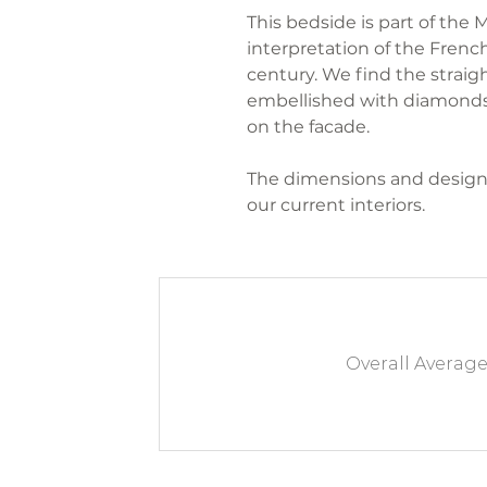
This bedside is part of the
interpretation of the French
century. We find the straigh
embellished with diamonds
on the facade.
The dimensions and design
our current interiors.
Overall Averag