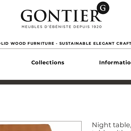
LID WOOD FURNITURE - SUSTAINABLE ELEGANT CRAF
Collections
Informati
Night tabl