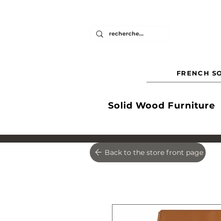
FRENCH SO
Solid Wood Furniture
Back to the store front page