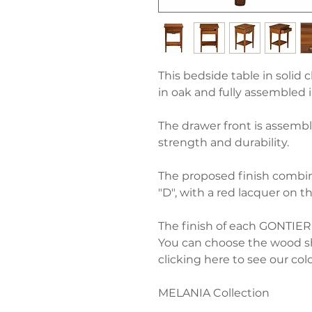
This bedside table in solid c
in oak and fully assembled 
The drawer front is assembl
strength and durability.
The proposed finish combine
"D", with a red lacquer on t
The finish of each GONTIER 
You can choose the wood sh
clicking here to see our colo
MELANIA Collection