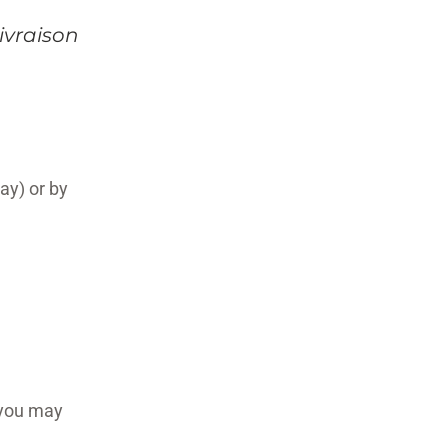
ivraison
ay) or by
 you may