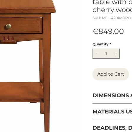
table with 
cherry woo
SKU: MEL-4201MDRO
Pr
€849.00
Quantity
*
Add to Cart
DIMENSIONS
Width: 44 cm
MATERIALS U
Depth: 35 cm
French solid che
DEADLINES, D
managed forests