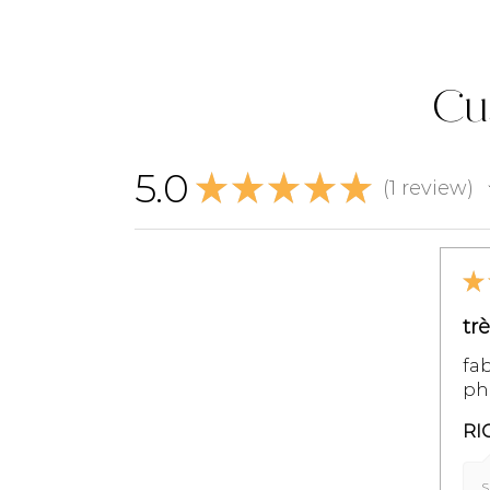
Cu
5.0
★
★
★
★
★
1
review
1
★
tr
fab
pho
RI
S