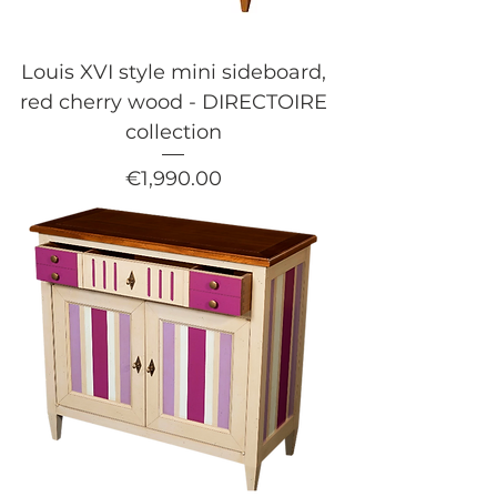
Louis XVI style mini sideboard,
red cherry wood - DIRECTOIRE
collection
Price
€1,990.00