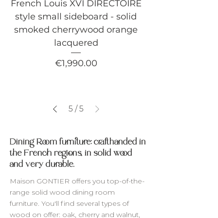
French Louis XVI DIRECTOIRE
style small sideboard - solid
smoked cherrywood orange
lacquered
Price
€1,990.00
5
/
5
Dining Room furniture: crafthanded in
the French regions, in solid wood
and very durable.
Maison GONTIER offers you top-of-the-
range solid wood dining room
furniture. You'll find several types of
wood on offer: oak, cherry and walnut,