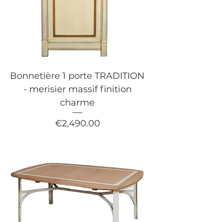
Bonnetière 1 porte TRADITION
- merisier massif finition
charme
Price
€2,490.00