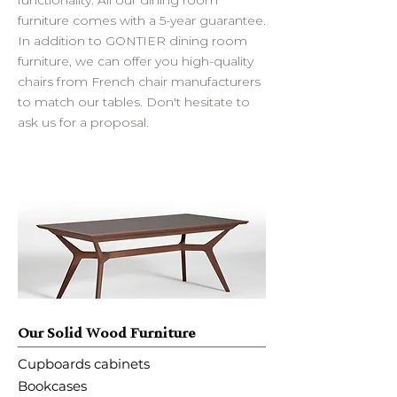
furniture comes with a 5-year guarantee.
In addition to GONTIER dining room
furniture, we can offer you high-quality
chairs from French chair manufacturers
to match our tables. Don't hesitate to
ask us for a proposal.
Our Solid Wood Furniture
Cupboards cabinets
Bookcases