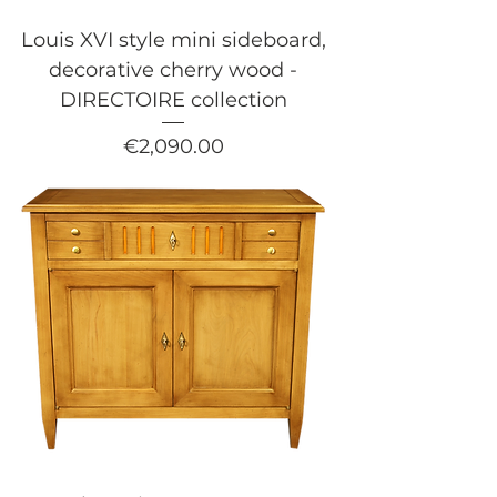
Louis XVI style mini sideboard,
decorative cherry wood -
DIRECTOIRE collection
Price
€2,090.00