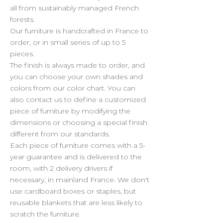
all from sustainably managed French
forests.
Our furniture is handcrafted in France to
order, or in small series of up to 5
pieces.
The finish is always made to order, and
you can choose your own shades and
colors from our color chart. You can
also contact us to define a customized
piece of furniture by modifying the
dimensions or choosing a special finish
different from our standards.
Each piece of furniture comes with a 5-
year guarantee and is delivered to the
room, with 2 delivery drivers if
necessary, in mainland France. We don't
use cardboard boxes or staples, but
reusable blankets that are less likely to
scratch the furniture.