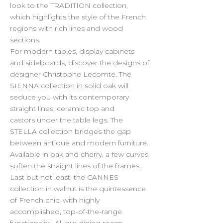
look to the TRADITION collection,
which highlights the style of the French
regions with rich lines and wood
sections.
For modern tables, display cabinets
and sideboards, discover the designs of
designer Christophe Lecomte. The
SIENNA collection in solid oak will
seduce you with its contemporary
straight lines, ceramic top and
castors under the table legs. The
STELLA collection bridges the gap
between antique and modern furniture.
Available in oak and cherry, a few curves
soften the straight lines of the frames.
Last but not least, the CANNES
collection in walnut is the quintessence
of French chic, with highly
accomplished, top-of-the-range
functionality. All our dining room