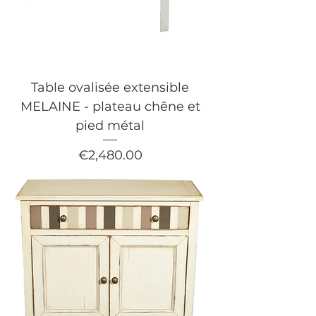
Table ovalisée extensible
MELAINE - plateau chêne et
pied métal
Price
€2,480.00