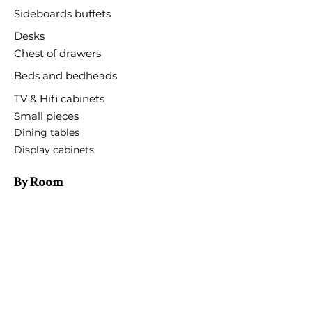
Sideboards buffets
Desks
Chest of drawers
Beds and bedheads
TV & Hifi cabinets
Small pieces
Dining tables
Display cabinets
By Room
Bedroom
Entrance room
Dining room
Living room
Hotels and restaurants