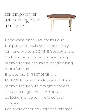
contemporary or
antics dining room
furniture ?
Renowned since 1920 for its Louis
Philippe and Louis XVI Directoire style
furniture, Maison GONTIER today offers
both modern, contemporary dining
room furniture and more classic dining
room furniture.
Browse the DIRECTOIRE and
MELANIE collections for sets of dining
room furniture with straight, timeless
lines, and target the FLAUBERT
collection for softer, more curved
models.
For lovers of country chic or rustic style,