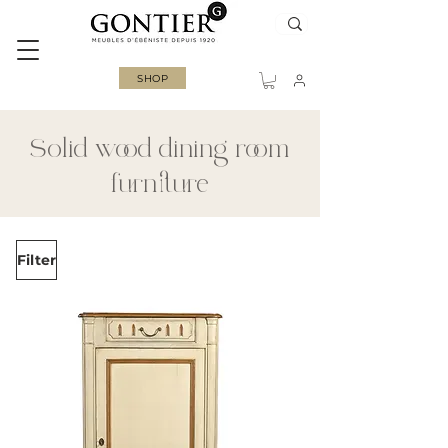
SHOP
Solid wood dining room
furniture
Filter