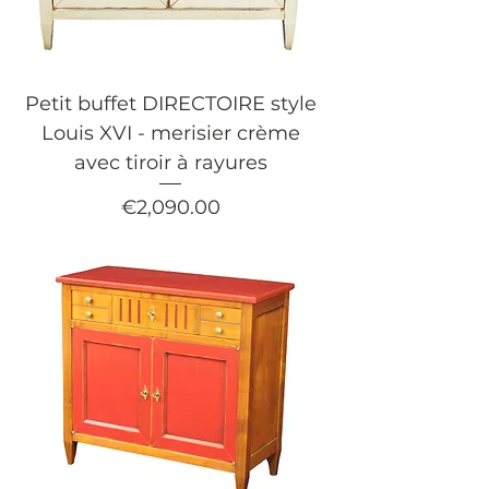
Petit buffet DIRECTOIRE style
Louis XVI - merisier crème
avec tiroir à rayures
Price
€2,090.00