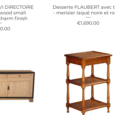
XVI DIRECTOIRE
Desserte FLAUBERT avec ti
ywood small
- merisier laqué noire et r
charm finish
Price
€1,690.00
90.00