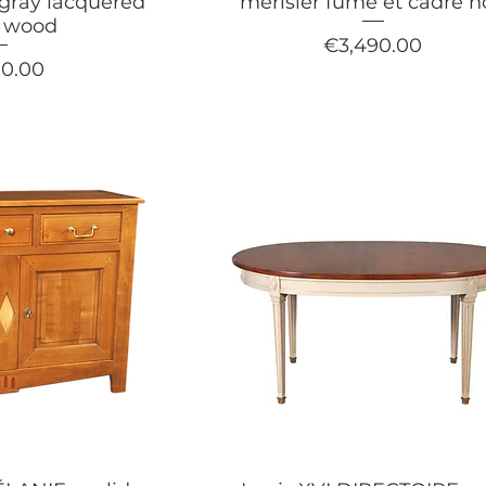
 gray lacquered
merisier fumé et cadre n
y wood
Price
€3,490.00
90.00