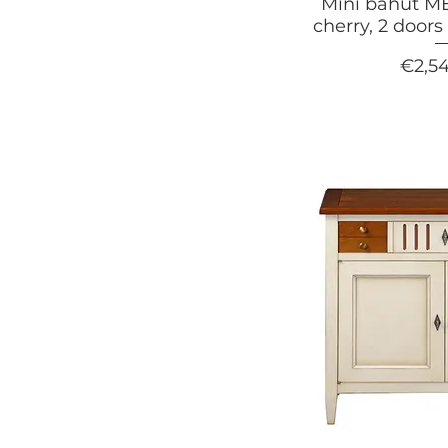
Mini bahut MÉ
cherry, 2 door
Price
€2,5