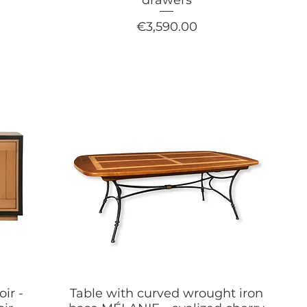
Price
€3,590.00
oir -
Table with curved wrought iron