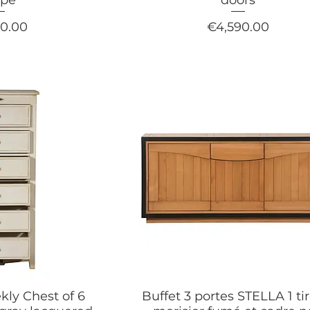
Price
90.00
€4,590.00
ly Chest of 6
Buffet 3 portes STELLA 1 tir