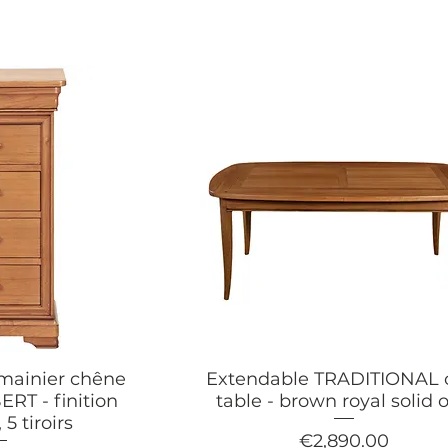
emainier chêne
Extendable TRADITIONAL 
RT - finition
table - brown royal solid 
 5 tiroirs
Price
€2,890.00