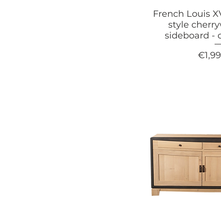
French Louis 
style cherr
sideboard - 
Price
€1,9