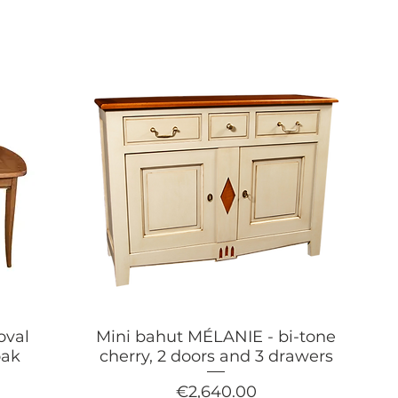
oval
Mini bahut MÉLANIE - bi-tone
oak
cherry, 2 doors and 3 drawers
Price
€2,640.00