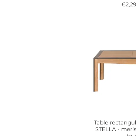
Price
€2,2
Table rectangul
STELLA - meris
ta