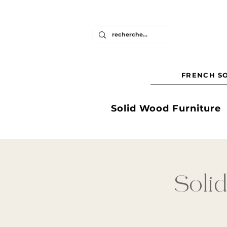
FRENCH SO
Solid Wood Furniture
Solid