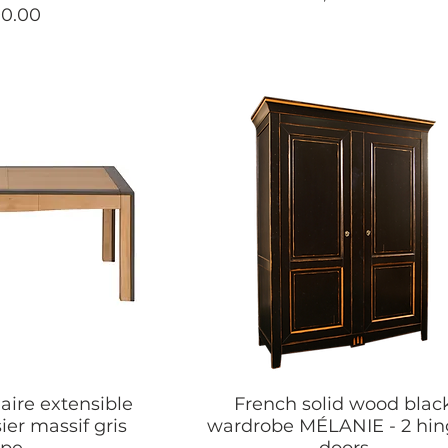
90.00
aire extensible
French solid wood blac
ier massif gris
wardrobe MÉLANIE - 2 hi
upe
doors