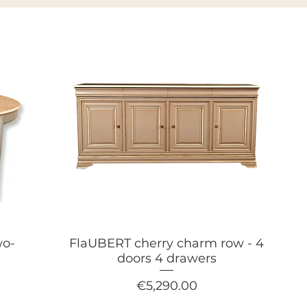
wo-
FlaUBERT cherry charm row - 4
h
doors 4 drawers
Price
€5,290.00