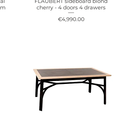
al
FLAUBERT sideboard blond
arm
cherry - 4 doors 4 drawers
Price
€4,990.00