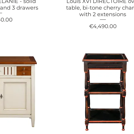
LANIE - solid
Louis XVI DIRECTOIRE ov
s and 3 drawers
table, bi-tone cherry ch
with 2 extensions
40.00
Price
€4,490.00