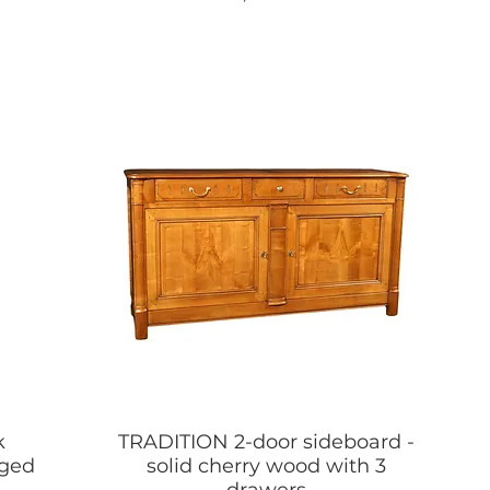
k
TRADITION 2-door sideboard -
nged
solid cherry wood with 3
drawers