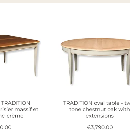
e TRADITION
TRADITION oval table - t
risier massif et
tone chestnut oak wit
anc-crème
extensions
Price
90.00
€3,790.00