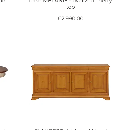
oir
base MÉLANIE - ovalized cherry
top
Price
€2,990.00