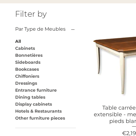
Filter by
Par Type de Meubles
All
Cabinets
Bonnetières
Sideboards
Bookcases
Chiffoniers
Dressings
Entrance furniture
Dining tables
Display cabinets
Table carré
Hotels & Restaurants
extensible - me
Other furniture pieces
pieds bl
Price
€2,1