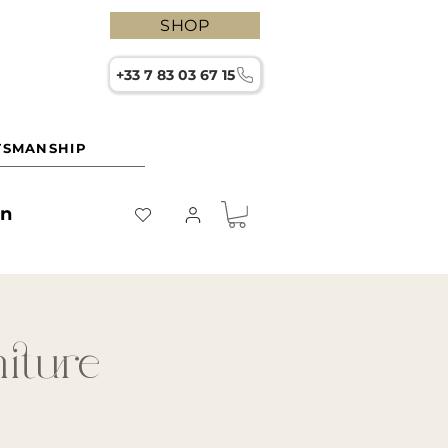
SHOP
+33 7 83 03 67 15
TSMANSHIP
on
niture