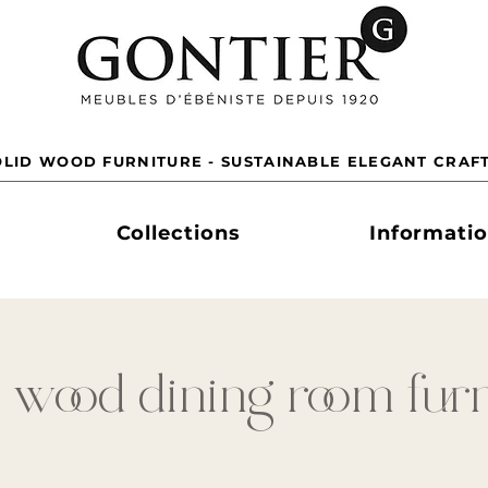
LID WOOD FURNITURE - SUSTAINABLE ELEGANT CRAF
Collections
Informati
 wood dining room fur