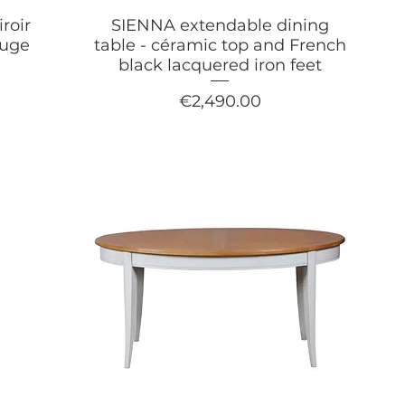
roir
SIENNA extendable dining
ouge
table - céramic top and French
black lacquered iron feet
Price
€2,490.00