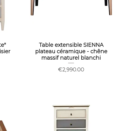
e"
Table extensible SIENNA
sier
plateau céramique - chêne
massif naturel blanchi
Price
€2,990.00