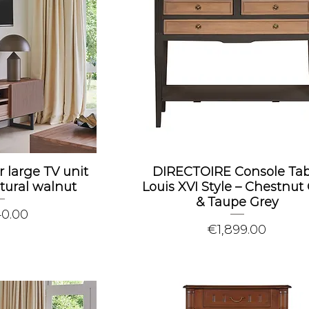
r large TV unit
DIRECTOIRE Console Tab
tural walnut
Louis XVI Style – Chestnut
& Taupe Grey
40.00
Price
€1,899.00