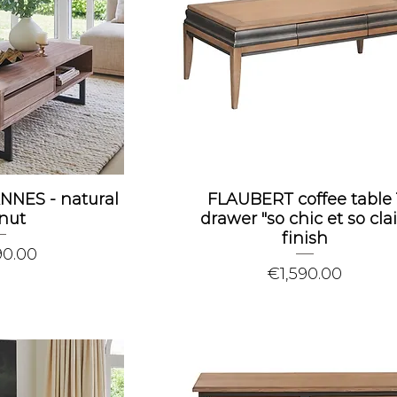
ANNES - natural
FLAUBERT coffee table 
nut
drawer "so chic et so clai
finish
90.00
Price
€1,590.00