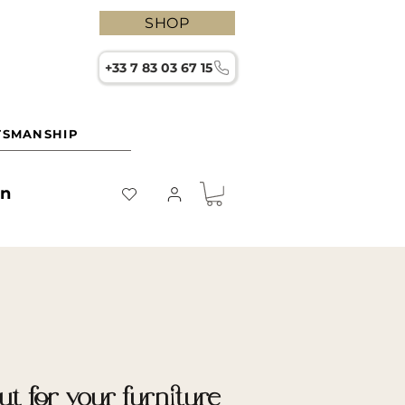
SHOP
+33 7 83 03 67 15
TSMANSHIP
on
t for your furniture