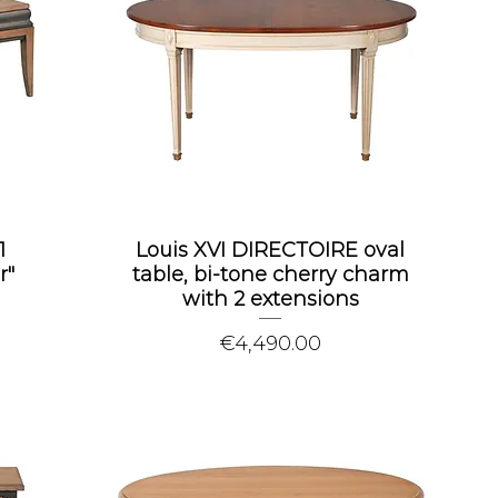
1
Louis XVI DIRECTOIRE oval
r"
table, bi-tone cherry charm
with 2 extensions
Price
€4,490.00