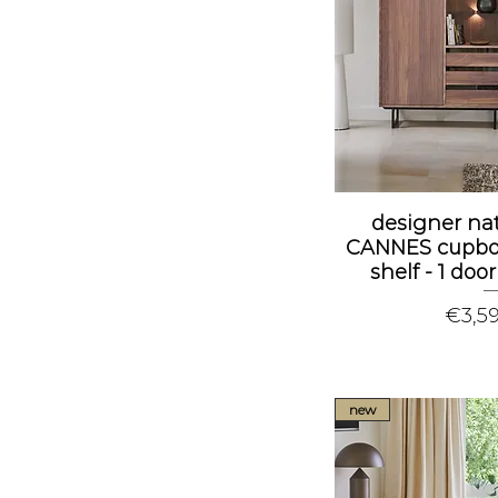
designer na
CANNES cupboa
shelf - 1 doo
Price
€3,5
new