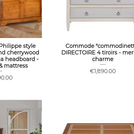
Philippe style
Commode "commodinett
nd cherrywood
DIRECTOIRE 4 tiroirs - meri
 a headboard -
charme
& mattress
Price
€1,890.00
90.00