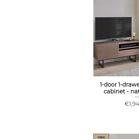
1-door 1-dra
cabinet - na
Price
€1,9
new