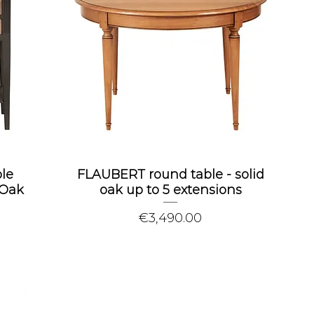
le
FLAUBERT round table - solid
 Oak
oak up to 5 extensions
Price
€3,490.00