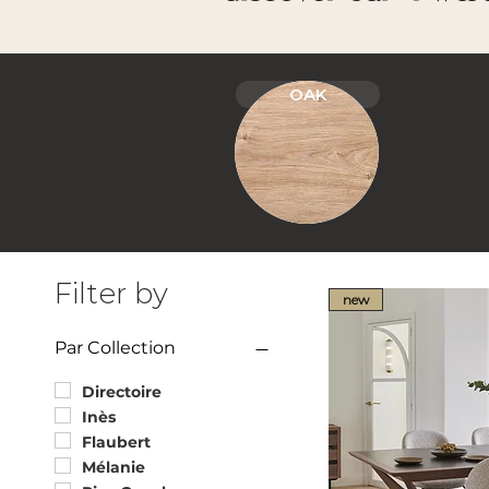
OAK
Filter by
new
Par Collection
Directoire
Inès
Flaubert
Mélanie