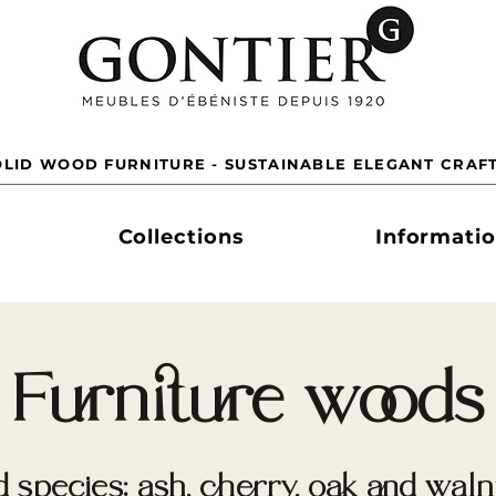
LID WOOD FURNITURE - SUSTAINABLE ELEGANT CRAF
Collections
Informati
Furniture woods
 species: ash, cherry, oak and walnu