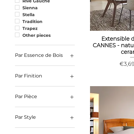
Rive Gauche
Sienna
Stella
Tradition
Trapez
Other pieces
Extensible 
CANNES - natu
cera
Par Essence de Bois
Price
€3,6
Oak
Ash
Par Finition
Cherry
Contemporary (finish)
Charm (finish)
Par Pièce
Classic (finish)
Deco and colorfull
Library
(finish)
Office
Par Style
Bedroom
Dressing closet
Classic furniture