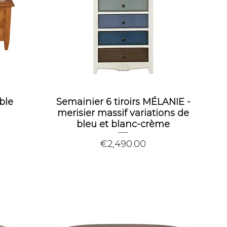
ble
Semainier 6 tiroirs MÉLANIE -
merisier massif variations de
bleu et blanc-crème
Price
€2,490.00