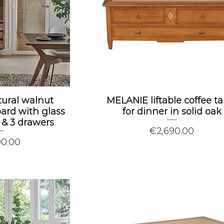
tural walnut
MELANIE liftable coffee ta
rd with glass
for dinner in solid oak
r & 3 drawers
Price
€2,690.00
90.00