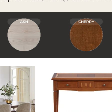
ASH
CHERRY