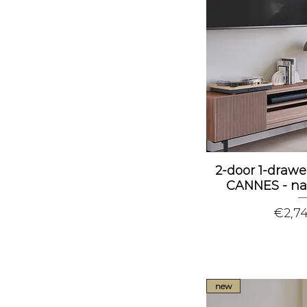
2-door 1-drawe
CANNES - na
Price
€2,7
new