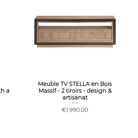
Meuble TV STELLA en Bois
th a
Massif - 2 tiroirs - design &
artisanat
Price
€1,990.00