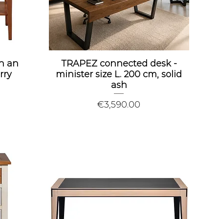
h an
TRAPEZ connected desk -
rry
minister size L. 200 cm, solid
ash
Price
€3,590.00