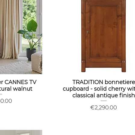
wer CANNES TV
TRADITION bonnetiere
tural walnut
cupboard - solid cherry wi
classical antique finish
40.00
Price
€2,290.00