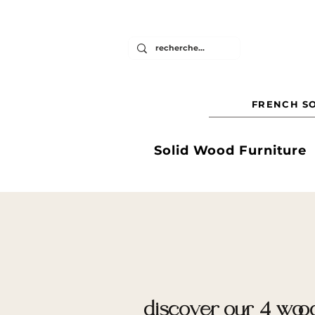
FRENCH SO
Solid Wood Furniture
discover our 4 wood