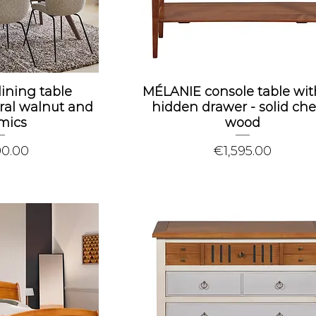
dining table
MÉLANIE console table wit
ral walnut and
hidden drawer - solid che
mics
wood
Price
90.00
€1,595.00