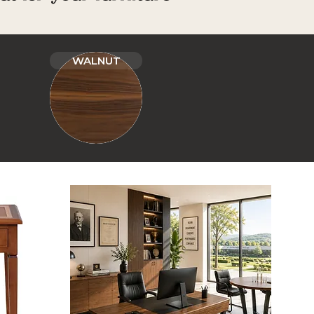
WALNUT