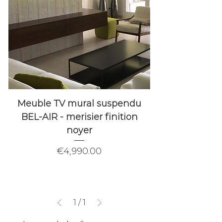
Meuble TV mural suspendu
BEL-AIR - merisier finition
noyer
Price
€4,990.00
1
/
1