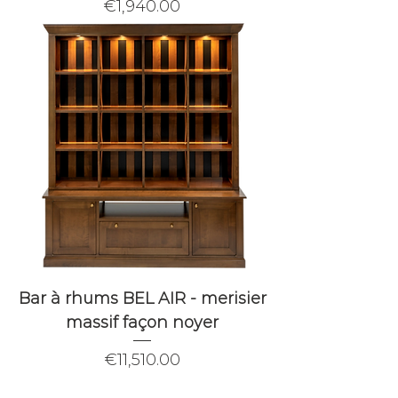
Price
€1,940.00
Bar à rhums BEL AIR - merisier
massif façon noyer
Price
€11,510.00