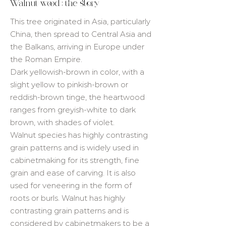
Walnut wood : the story
This tree originated in Asia, particularly
China, then spread to Central Asia and
the Balkans, arriving in Europe under
the Roman Empire.
Dark yellowish-brown in color, with a
slight yellow to pinkish-brown or
reddish-brown tinge, the heartwood
ranges from greyish-white to dark
brown, with shades of violet.
Walnut species has highly contrasting
grain patterns and is widely used in
cabinetmaking for its strength, fine
grain and ease of carving. It is also
used for veneering in the form of
roots or burls. Walnut has highly
contrasting grain patterns and is
considered by cabinetmakers to be a