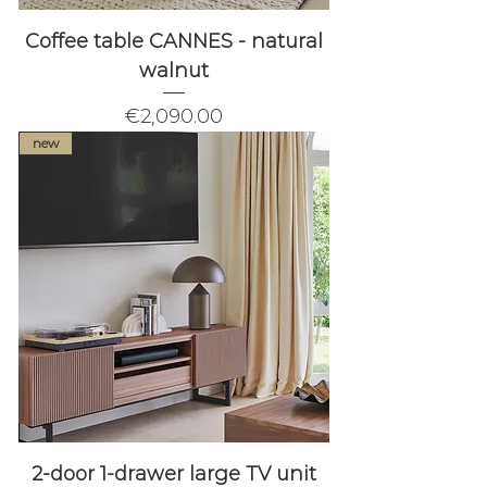
Coffee table CANNES - natural
walnut
Price
€2,090.00
new
2-door 1-drawer large TV unit