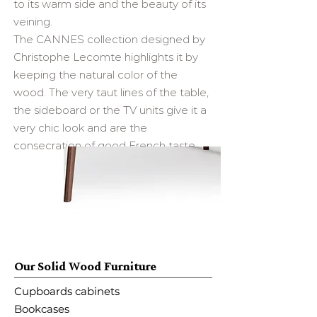
to its warm side and the beauty of its
veining.
The CANNES collection designed by
Christophe Lecomte highlights it by
keeping the natural color of the
wood. The very taut lines of the table,
the sideboard or the TV units give it a
very chic look and are the
consecration of good French taste. ​
Our Solid Wood Furniture
Cupboards cabinets
Bookcases