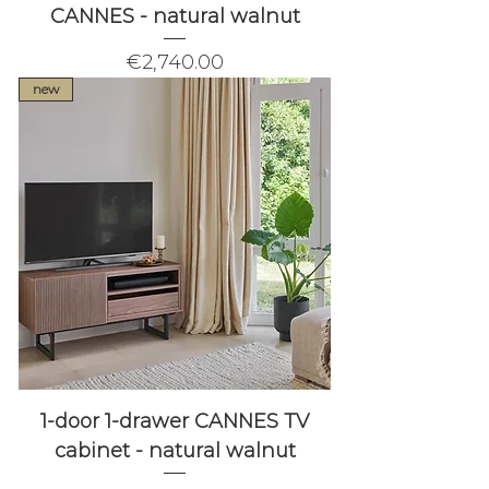
CANNES - natural walnut
Price
€2,740.00
new
1-door 1-drawer CANNES TV
cabinet - natural walnut