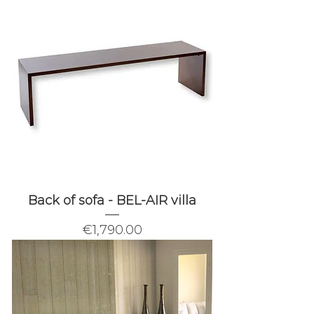
Back of sofa - BEL-AIR villa
Price
€1,790.00