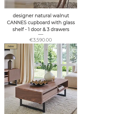
designer natural walnut
CANNES cupboard with glass
shelf - 1 door & 3 drawers
Price
€3,590.00
new