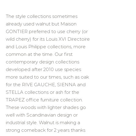
The style collections sometimes
already used walnut but Maison
GONTIER preferred to use cherry (or
wild cherry) for its Louis XVI Directoire
and Louis Philippe collections, more
common at the time. Our first
contemporary design collections
developed after 2010 use species
more suited to our times, such as oak
for the RIVE GAUCHE, SIENNA and
STELLA collections or ash for the
TRAPEZ office furniture collection.
These woods with lighter shades go
well with Scandinavian design or
industrial style. Walnut is making a
strong comeback for 2 years thanks