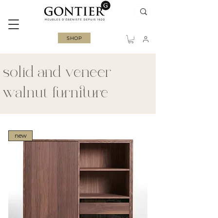
SHOP
solid and veneer
walnut furniture
new