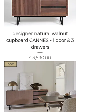
designer natural walnut
cupboard CANNES - 1 door & 3
drawers
Price
€3,590.00
new