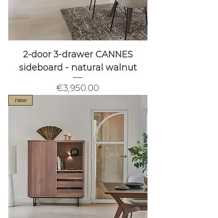
2-door 3-drawer CANNES
sideboard - natural walnut
Price
€3,950.00
new