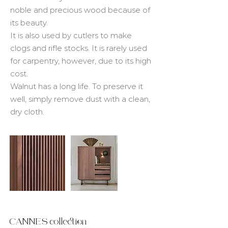
noble and precious wood because of
its beauty.
It is also used by cutlers to make
clogs and rifle stocks. It is rarely used
for carpentry, however, due to its high
cost.
Walnut has a long life. To preserve it
well, simply remove dust with a clean,
dry cloth.
CANNES collection